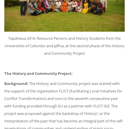
Yapahwua 2016: Resource Persons and History Students from the
Universities of Colombo and Jaffna, at the second phase of the History
and Community Project
The History and Community Project:
Background:
The History and Community project was started with
the support of the organisation FLICT (Facilitating Local Initiatives for
Conflict Transformation) and runs to the seventh consecutive year
with funding provided through EU as a partner with FLICT GIZ. The
project was proposed against the backdrop of ‘History’, or the
interpretation of the past that has become an integral part of the self-
imaginations of communities and understanding of major socio-