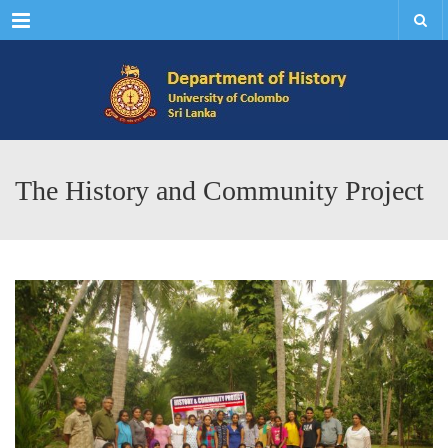
Menu
The History and Community Project