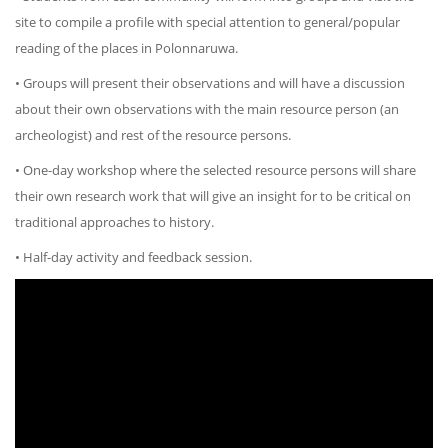
site to compile a profile with special attention to general/popular
reading of the places in Polonnaruwa.
• Groups will present their observations and will have a discussion
about their own observations with the main resource person (an
archeologist) and rest of the resource persons.
• One-day workshop where the selected resource persons will share
their own research work that will give an insight for to be critical on
traditional approaches to history.
• Half-day activity and feedback session.