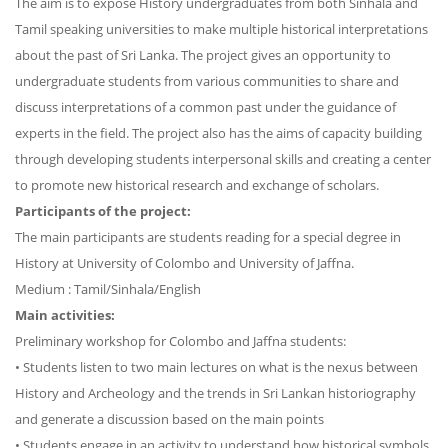
The aim is to expose History undergraduates from both Sinhala and
Tamil speaking universities to make multiple historical interpretations
about the past of Sri Lanka. The project gives an opportunity to
undergraduate students from various communities to share and
discuss interpretations of a common past under the guidance of
experts in the field. The project also has the aims of capacity building
through developing students interpersonal skills and creating a center
to promote new historical research and exchange of scholars.
Participants of the project:
The main participants are students reading for a special degree in
History at University of Colombo and University of Jaffna.
Medium : Tamil/Sinhala/English
Main activities:
Preliminary workshop for Colombo and Jaffna students:
• Students listen to two main lectures on what is the nexus between
History and Archeology and the trends in Sri Lankan historiography
and generate a discussion based on the main points
• Students engage in an activity to understand how historical symbols