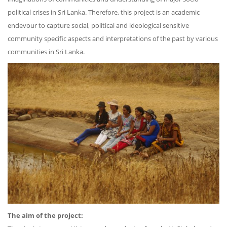
political crises in Sri Lanka. Therefore, this project is an academic
endevour to capture social, political and ideological sensitive
community specific aspects and interpretations of the past by various
communities in Sri Lanka.
The aim of the project: