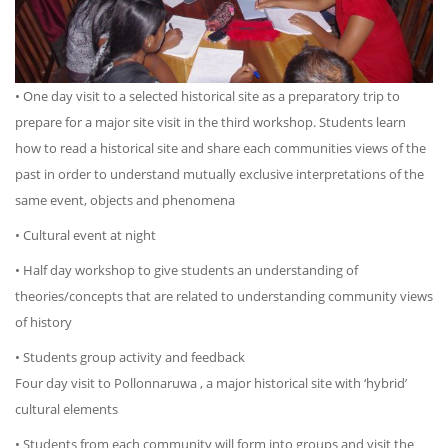
• One day visit to a selected historical site as a preparatory trip to
prepare for a major site visit in the third workshop. Students learn
how to read a historical site and share each communities views of the
past in order to understand mutually exclusive interpretations of the
same event, objects and phenomena
• Cultural event at night
• Half day workshop to give students an understanding of
theories/concepts that are related to understanding community views
of history
• Students group activity and feedback
Four day visit to Pollonnaruwa , a major historical site with ‘hybrid’
cultural elements
• Students from each community will form into groups and visit the