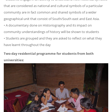
that are considered as national and cultural symbols of a particular
community are in fact common and shared symbols of a wider
geographical unit that consist of South/South east and East Asia.
• A documentary done on Historiography and its impact on
community understandings of history will be shown to students
• Students are grouped and they are asked to reflect on what they
have learnt throughout the day
Two-day residential programme for students from both
universities: