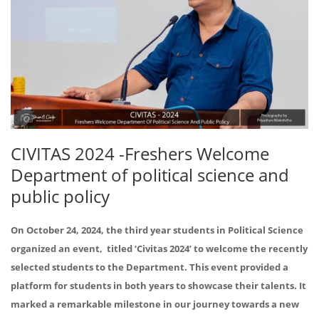
CIVITAS 2024 -Freshers Welcome
Department of political science and
public policy
On October 24, 2024, the third year students in Political Science
organized an event, titled ‘Civitas 2024’ to welcome the recently
selected students to the Department. This event provided a
platform for students in both years to showcase their talents. It
marked a remarkable milestone in our journey towards a new