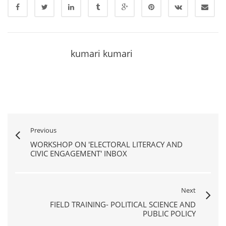
kumari kumari
Previous
WORKSHOP ON 'ELECTORAL LITERACY AND
CIVIC ENGAGEMENT' INBOX
Next
FIELD TRAINING- POLITICAL SCIENCE AND
PUBLIC POLICY