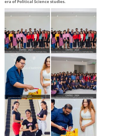
era of Political Science studies.