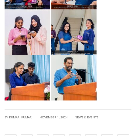
|
|
|
BY
KUMARI KUMARI
NOVEMBER 1, 2024
NEWS & EVENTS