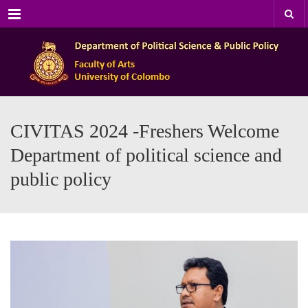
Menu
CIVITAS 2024 -Freshers Welcome
Department of political science and
public policy