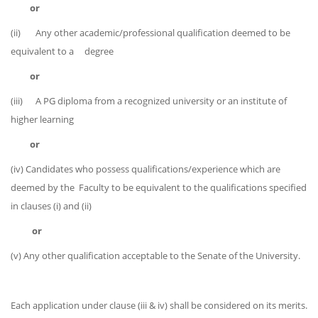
or
(ii) Any other academic/professional qualification deemed to be
equivalent to a degree
or
(iii) A PG diploma from a recognized university or an institute of
higher learning
or
(iv) Candidates who possess qualifications/experience which are
deemed by the Faculty to be equivalent to the qualifications specified
in clauses (i) and (ii)
or
(v) Any other qualification acceptable to the Senate of the University.
Each application under clause (iii & iv) shall be considered on its merits.