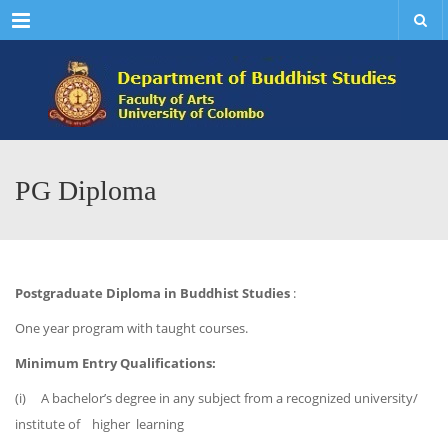
Menu
PG Diploma
Postgraduate Diploma in Buddhist Studies
:
One year program with taught courses.
Minimum Entry Qualifications:
(i) A bachelor’s degree in any subject from a recognized university/
institute of higher learning