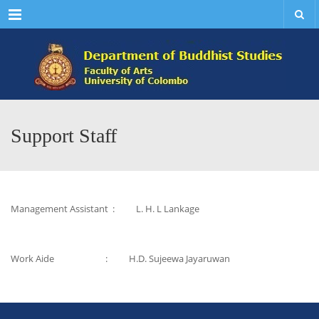
Menu
Support Staff
Management Assistant : L. H. L Lankage
Work Aide : H.D. Sujeewa Jayaruwan