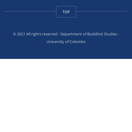
TOP
© 2021 All rights reserved - Department of Buddhist Studies -
University of Colombo