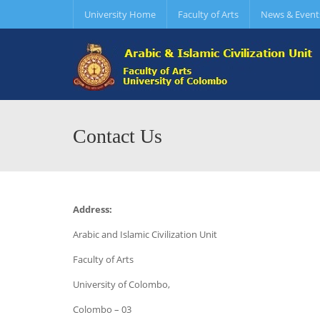
University Home
Faculty of Arts
News & Event
Contact Us
Address:
Arabic and Islamic Civilization Unit
Faculty of Arts
University of Colombo,
Colombo – 03