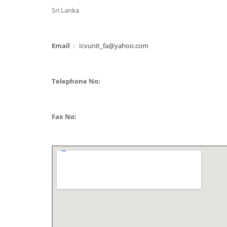
Sri Lanka
Email
:
Icvunit_fa@yahoo.com
Telephone No:
Fax No: