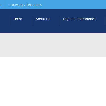
s
Centenary Celebrations
Home
About Us
Degree Programmes