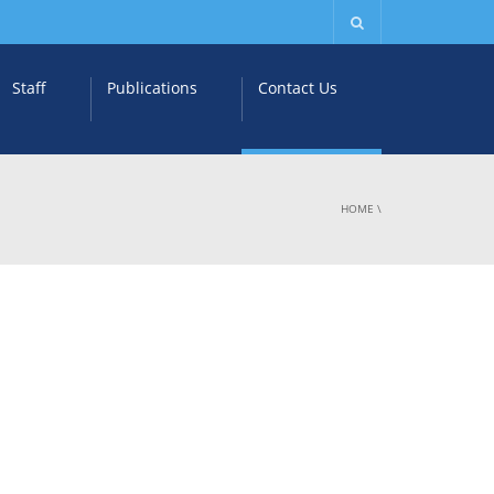
Staff
Publications
Contact Us
HOME
\