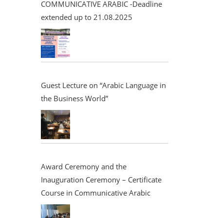
COMMUNICATIVE ARABIC -Deadline
extended up to 21.08.2025
Guest Lecture on “Arabic Language in
the Business World”
Award Ceremony and the
Inauguration Ceremony – Certificate
Course in Communicative Arabic