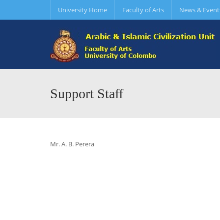
University Home
Faculty of Arts
News & Event
Support Staff
Mr. A. B. Perera