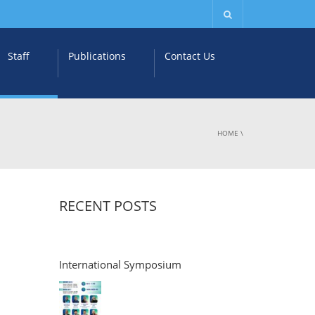
Staff
Publications
Contact Us
HOME
\
RECENT POSTS
International Symposium