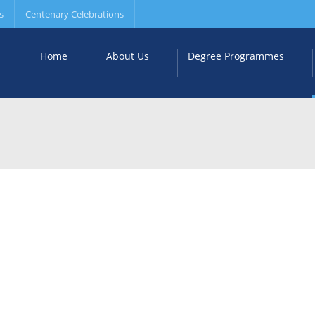
s
Centenary Celebrations
Home
About Us
Degree Programmes