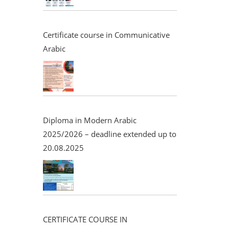
Certificate course in Communicative
Arabic
Diploma in Modern Arabic
2025/2026 – deadline extended up to
20.08.2025
CERTIFICATE COURSE IN