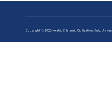
Copyright © 2020, Arabic & Islamic Civilization Unit, Univer