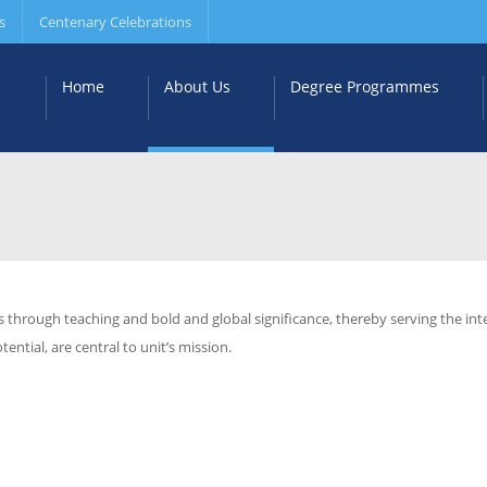
s
Centenary Celebrations
Home
About Us
Degree Programmes
s through teaching and bold and global significance, thereby serving the in
ential, are central to unit’s mission.