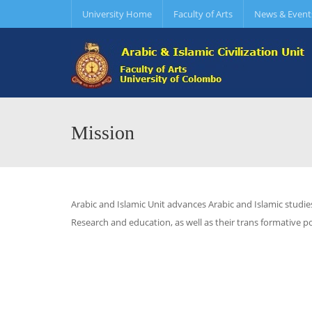
University Home
Faculty of Arts
News & Event
Mission
Arabic and Islamic Unit advances Arabic and Islamic studie
Research and education, as well as their trans formative pot