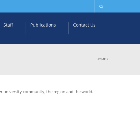
Staff
Publications
Contact Us
HOME
\
ter university community, the region and the world.