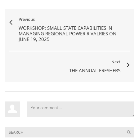
Previous
WORKSHOP: SMALL STATE CAPABILITIES IN
MANAGING REGIONAL POWER RIVALRIES ON
JUNE 19, 2025
Next
THE ANNUAL FRESHERS