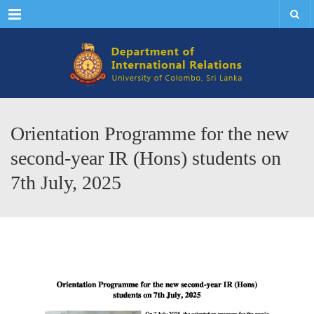
Menu
Orientation Programme for the new
second-year IR (Hons) students on
7th July, 2025