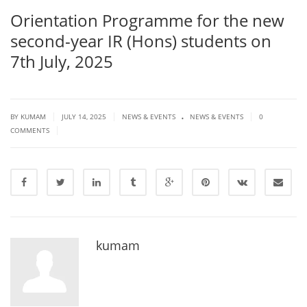
Orientation Programme for the new
second-year IR (Hons) students on
7th July, 2025
.
|
|
|
BY KUMAM
JULY 14, 2025
NEWS & EVENTS
NEWS & EVENTS
0
|
COMMENTS
kumam