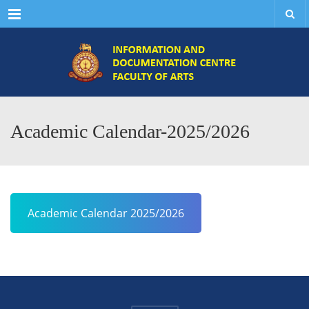
Menu
Academic Calendar-2025/2026
Academic Calendar 2025/2026