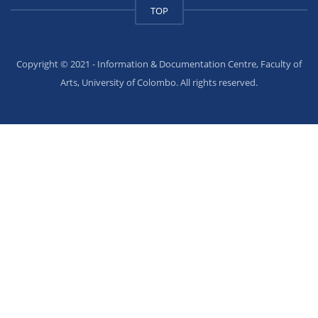
TOP
Copyright © 2021 - Information & Documentation Centre, Faculty of
Arts, University of Colombo. All rights reserved.