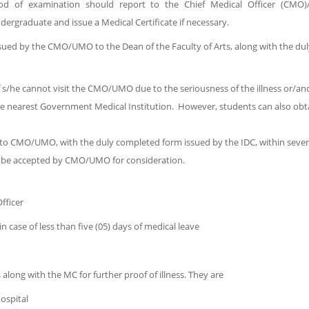
od of examination should report to the Chief Medical Officer (CMO)/
graduate and issue a Medical Certificate if necessary.
ued by the CMO/UMO to the Dean of the Faculty of Arts, along with the dul
 if s/he cannot visit the CMO/UMO due to the seriousness of the illness or/
he nearest Government Medical Institution. However, students can also obta
 to CMO/UMO, with the duly completed form issued by the IDC, within seve
will be accepted by CMO/UMO for consideration.
fficer
in case of less than five (05) days of medical leave
ng with the MC for further proof of illness. They are
ospital