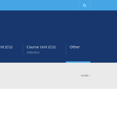
it (CU)
Course Unit (CU)
Other
Selection
HOME
\