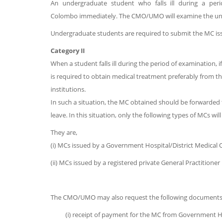
An undergraduate student who falls ill during a peri
Colombo immediately. The CMO/UMO will examine the under
Undergraduate students are required to submit the MC iss
Category II
When a student falls ill during the period of examination,
is required to obtain medical treatment preferably from t
institutions.
In such a situation, the MC obtained should be forwarded
leave. In this situation, only the following types of MCs 
They are,
(i) MCs issued by a Government Hospital/District Medical O
(ii) MCs issued by a registered private General Practitioner 
The CMO/UMO may also request the following documents alo
(i) receipt of payment for the MC from Government H