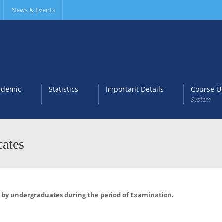
News & Events
ademic
Statistics
Important Details
Course Un
System
cates
C) by undergraduates during the
period of Examination.