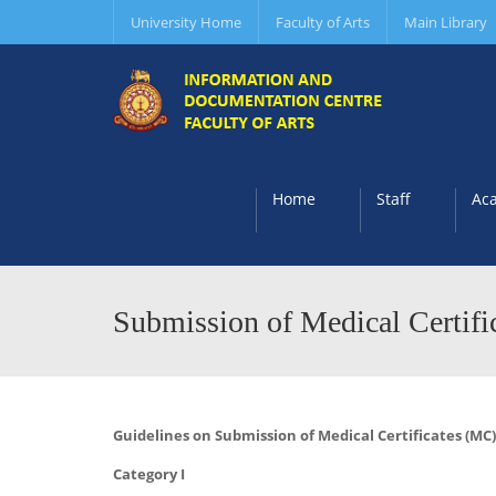
University Home
Faculty of Arts
Main Library
Home
Staff
Ac
Submission of Medical Certifi
Guidelines on Submission of Medical Certificates (M
Category I