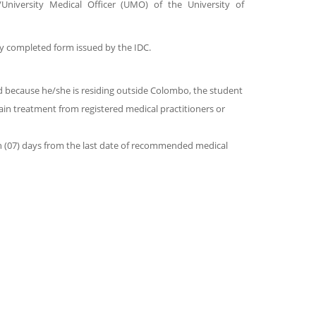
University Medical Officer (UMO) of the University of
y completed form issued by the IDC.
and because he/she is residing outside Colombo, the student
in treatment from registered medical practitioners or
n (07) days from the last date of recommended medical