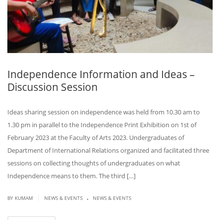
Independence Information and Ideas –
Discussion Session
Ideas sharing session on independence was held from 10.30 am to
1.30 pm in parallel to the Independence Print Exhibition on 1st of
February 2023 at the Faculty of Arts 2023. Undergraduates of
Department of International Relations organized and facilitated three
sessions on collecting thoughts of undergraduates on what
Independence means to them. The third […]
.
|
BY KUMAM
NEWS & EVENTS
NEWS & EVENTS