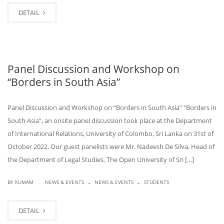
DETAIL
Panel Discussion and Workshop on
“Borders in South Asia”
Panel Discussion and Workshop on “Borders in South Asia” “Borders in
South Asia”, an onsite panel discussion took place at the Department
of International Relations, University of Colombo, Sri Lanka on 31st of
October 2022. Our guest panelists were Mr. Nadeesh De Silva, Head of
the Department of Legal Studies, The Open University of Sri […]
.
.
|
BY KUMAM
NEWS & EVENTS
NEWS & EVENTS
STUDENTS
DETAIL