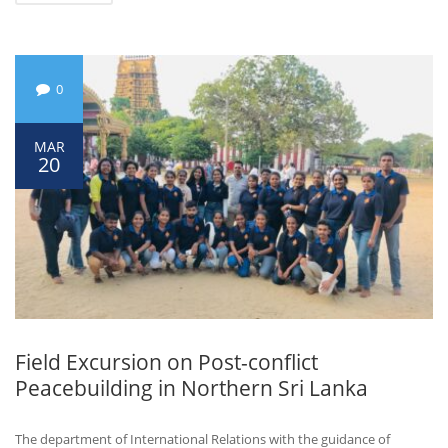
0
MAR
20
Field Excursion on Post-conflict
Peacebuilding in Northern Sri Lanka
The department of International Relations with the guidance of