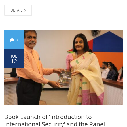
DETAIL
0
JUL
12
Book Launch of ‘Introduction to
International Security’ and the Panel