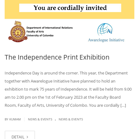
The Independence Print Exhibition
Independence Day is around the corner. This year, the Department
together with Awarelogue Initiative have planned to hold an
exhibition to mark 75 years of Independence. It will be held from 9.00
am to 2.00 pm on the 1st of February 2023 at the Faculty Board
Room, Faculty of Arts, University of Colombo. You are cordially […]
.
|
BY KUMAM
NEWS & EVENTS
NEWS & EVENTS
DETAIL