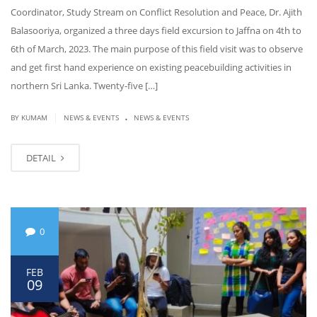
Coordinator, Study Stream on Conflict Resolution and Peace, Dr. Ajith
Balasooriya, organized a three days field excursion to Jaffna on 4th to
6th of March, 2023. The main purpose of this field visit was to observe
and get first hand experience on existing peacebuilding activities in
northern Sri Lanka. Twenty-five […]
.
|
BY KUMAM
NEWS & EVENTS
NEWS & EVENTS
DETAIL
0
FEB
09