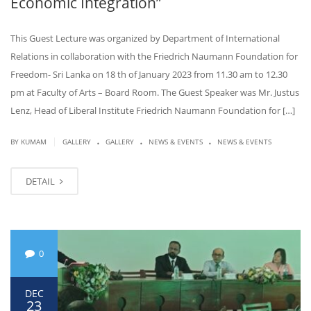
Economic Integration”
This Guest Lecture was organized by Department of International
Relations in collaboration with the Friedrich Naumann Foundation for
Freedom- Sri Lanka on 18 th of January 2023 from 11.30 am to 12.30
pm at Faculty of Arts – Board Room. The Guest Speaker was Mr. Justus
Lenz, Head of Liberal Institute Friedrich Naumann Foundation for […]
.
.
.
|
BY KUMAM
GALLERY
GALLERY
NEWS & EVENTS
NEWS & EVENTS
DETAIL
0
DEC
23