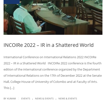
INCOIRe 2022 – IR in a Shattered World
International Conference on International Relations 2022 INCOIRe
2022 – IR in a Shattered World INCOIRe 2022 conference is the fourth
edition of the international conference organized by the Department
of International Relations on the 17th of December 2022 at the Senate
Hall, College House of University of Colombo and at Faculty of Arts.
This […]
.
.
|
BY KUMAM
EVENTS
NEWS & EVENTS
NEWS & EVENTS