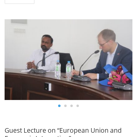
0
JAN
19
Guest Lecture on “European Union and