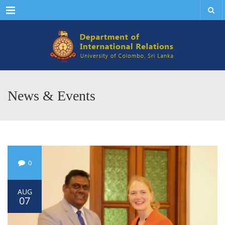
Menu
News & Events
0
AUG
07