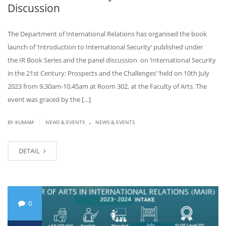
Discussion
The Department of International Relations has organised the book
launch of ‘Introduction to International Security’ published under
the IR Book Series and the panel discussion on ‘International Security
in the 21st Century: Prospects and the Challenges’ ‘held on 10th July
2023 from 9.30am-10.45am at Room 302, at the Faculty of Arts. The
event was graced by the […]
.
|
BY KUMAM
NEWS & EVENTS
NEWS & EVENTS
DETAIL
0