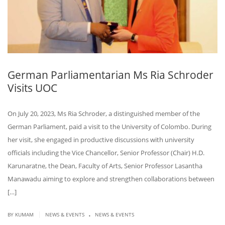
German Parliamentarian Ms Ria Schroder
Visits UOC
On July 20, 2023, Ms Ria Schroder, a distinguished member of the
German Parliament, paid a visit to the University of Colombo. During
her visit, she engaged in productive discussions with university
officials including the Vice Chancellor, Senior Professor (Chair) H.D.
Karunaratne, the Dean, Faculty of Arts, Senior Professor Lasantha
Manawadu aiming to explore and strengthen collaborations between
[…]
.
|
BY KUMAM
NEWS & EVENTS
NEWS & EVENTS