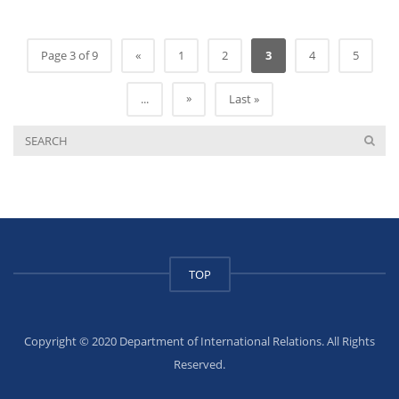
Page 3 of 9
«
1
2
3
4
5
»
...
Last »
TOP
Copyright © 2020 Department of International Relations. All Rights
Reserved.