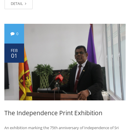
DETAIL
0
FEB
01
The Independence Print Exhibition
An exhibition marking the 75th anniversary of Independence of Sri