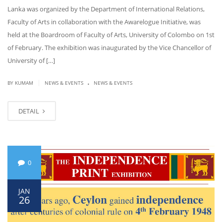
Lanka was organized by the Department of International Relations,
Faculty of Arts in collaboration with the Awarelogue Initiative, was
held at the Boardroom of Faculty of Arts, University of Colombo on 1st
of February. The exhibition was inaugurated by the Vice Chancellor of
University of […]
.
|
BY KUMAM
NEWS & EVENTS
NEWS & EVENTS
DETAIL
0
JAN
26