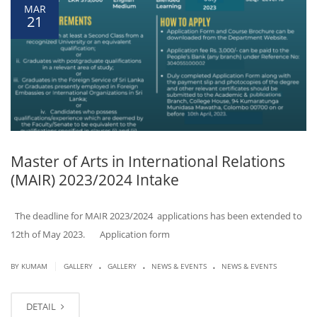
MAR
21
Master of Arts in International Relations
(MAIR) 2023/2024 Intake
The deadline for MAIR 2023/2024 applications has been extended to
12th of May 2023. Application form
.
.
.
|
BY KUMAM
GALLERY
GALLERY
NEWS & EVENTS
NEWS & EVENTS
DETAIL