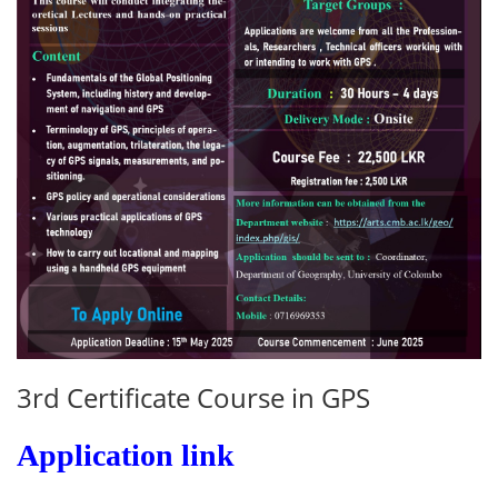
3rd Certificate Course in GPS
Application link