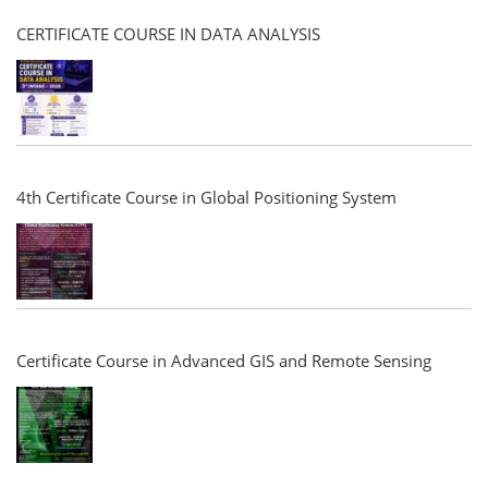
CERTIFICATE COURSE IN DATA ANALYSIS
4th Certificate Course in Global Positioning System
Certificate Course in Advanced GIS and Remote Sensing