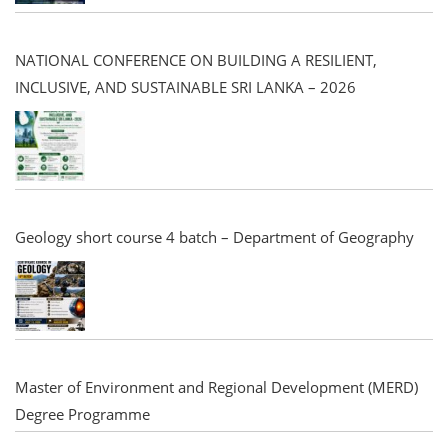
NATIONAL CONFERENCE ON BUILDING A RESILIENT,
INCLUSIVE, AND SUSTAINABLE SRI LANKA – 2026
Geology short course 4 batch – Department of Geography
Master of Environment and Regional Development (MERD)
Degree Programme