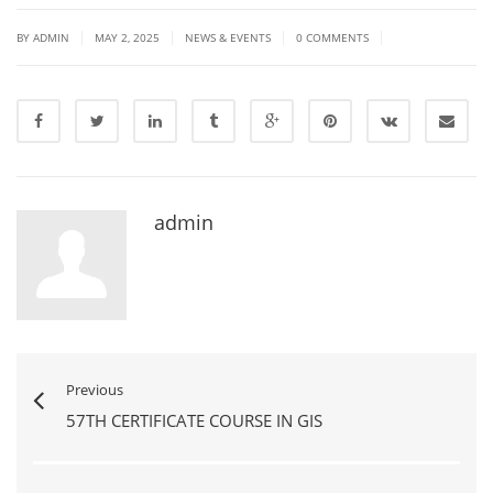
|
|
|
|
BY ADMIN
MAY 2, 2025
NEWS & EVENTS
0 COMMENTS
admin
Previous
57TH CERTIFICATE COURSE IN GIS