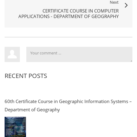
Next
CERTIFICATE COURSE IN COMPUTER
APPLICATIONS - DEPARTMENT OF GEOGRAPHY
RECENT POSTS
60th Certificate Course in Geographic Information Systems –
Department of Geography