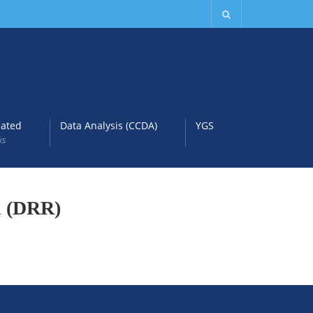
lated
Data Analysis (CCDA)
YGS
ks
on (DRR)