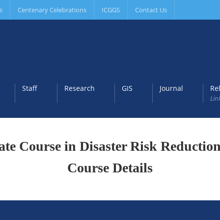
s
Centenary Celebrations
ICGGS
Contact Us
Staff
Research
GIS
Journal
Re
Lin
cate Course in Disaster Risk Reducti
Course Details