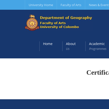
University Home
Faculty of Arts
News & Event
Home
About
Academic
Us
Programmes
Certifi