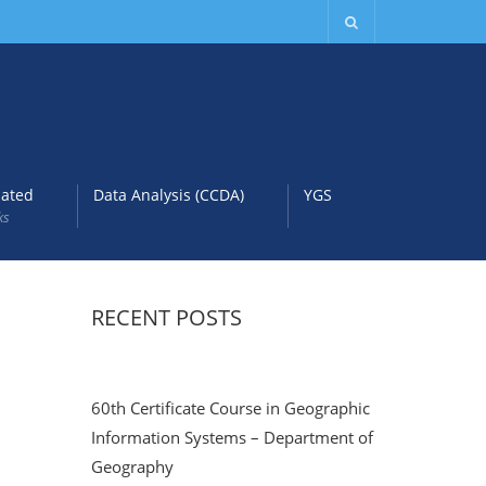
lated
Data Analysis (CCDA)
YGS
ks
RECENT POSTS
60th Certificate Course in Geographic
Information Systems – Department of
Geography