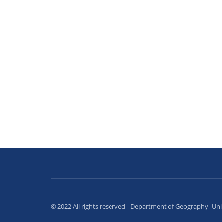
© 2022 All rights reserved - Department of Geography- Un