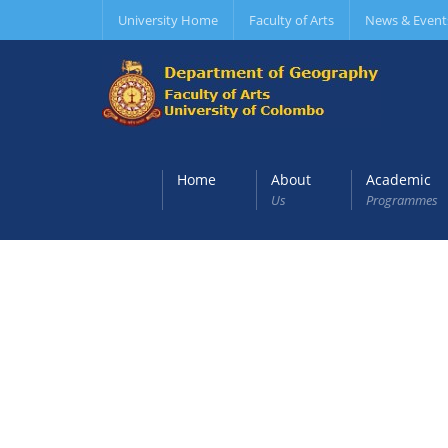
University Home
Faculty of Arts
News & Event
Home
About
Academic
Us
Programmes