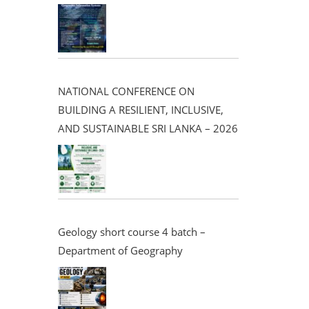
NATIONAL CONFERENCE ON
BUILDING A RESILIENT, INCLUSIVE,
AND SUSTAINABLE SRI LANKA – 2026
Geology short course 4 batch –
Department of Geography