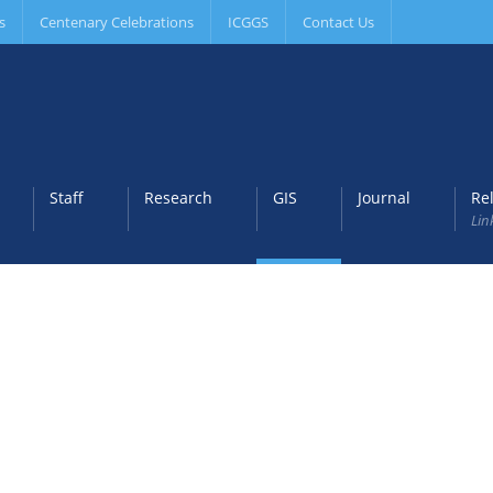
s
Centenary Celebrations
ICGGS
Contact Us
Staff
Research
GIS
Journal
Re
Lin