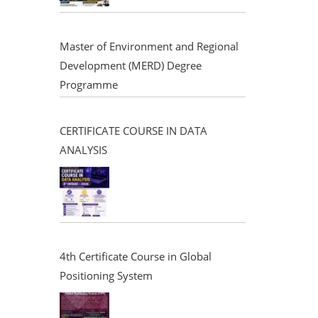
Master of Environment and Regional
Development (MERD) Degree
Programme
CERTIFICATE COURSE IN DATA
ANALYSIS
4th Certificate Course in Global
Positioning System