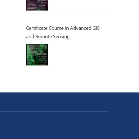
Certificate Course in Advanced GIS
and Remote Sensing