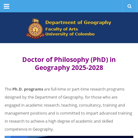
Menu
Doctor of Philosophy (PhD) in
Geography 2025-2028
The
Ph.D. programs
are full-time or part-time research programs
designed by the Department of Geography, for those who are
engaged in academic research, teaching, consultancy, training and
management positions and is committed to impart advanced training
in research to achieve a high degree of academic and skilled
competence in Geography.