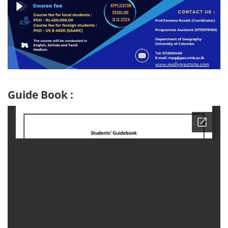
Guide Book :