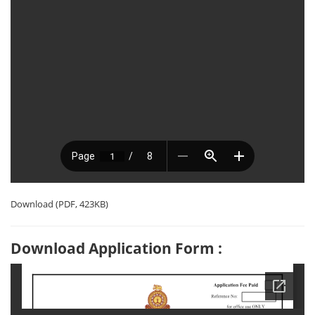
Download (PDF, 423KB)
Download Application Form :