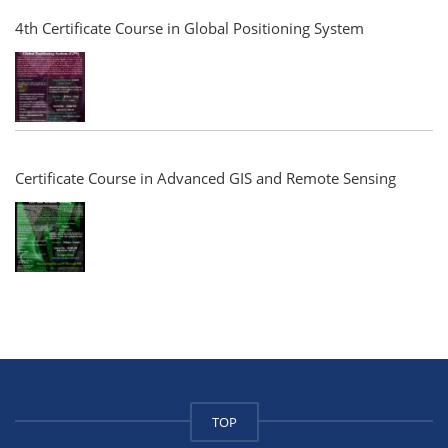
4th Certificate Course in Global Positioning System
Certificate Course in Advanced GIS and Remote Sensing
TOP