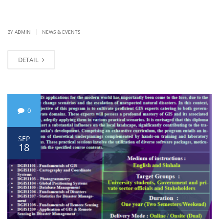
|
BY ADMIN
NEWS & EVENTS
DETAIL
0
SEP
18