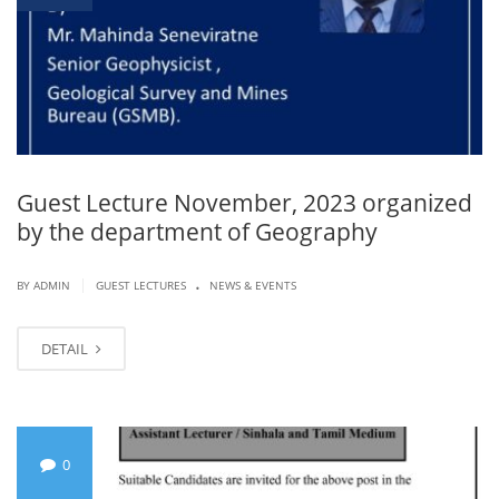
Guest Lecture November, 2023 organized
by the department of Geography
.
|
BY ADMIN
GUEST LECTURES
NEWS & EVENTS
DETAIL
0