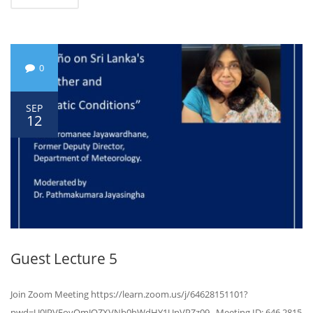
0
SEP
12
Guest Lecture 5
Join Zoom Meeting https://learn.zoom.us/j/64628151101?
pwd=U0JPVFovQmJOZXVNb0hWdHY1UnVPZz09 Meeting ID: 646 2815