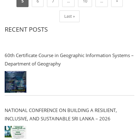
»
5
6
7
...
10
...
Last »
RECENT POSTS
60th Certificate Course in Geographic Information Systems –
Department of Geography
NATIONAL CONFERENCE ON BUILDING A RESILIENT,
INCLUSIVE, AND SUSTAINABLE SRI LANKA – 2026