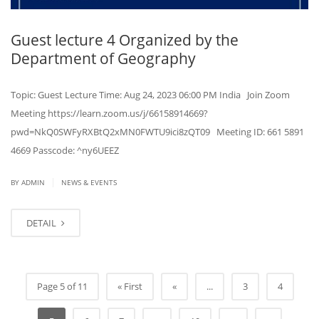
Guest lecture 4 Organized by the
Department of Geography
Topic: Guest Lecture Time: Aug 24, 2023 06:00 PM India Join Zoom
Meeting https://learn.zoom.us/j/66158914669?
pwd=NkQ0SWFyRXBtQ2xMN0FWTU9ici8zQT09 Meeting ID: 661 5891
4669 Passcode: ^ny6UEEZ
|
BY ADMIN
NEWS & EVENTS
DETAIL
Page 5 of 11
« First
«
...
3
4