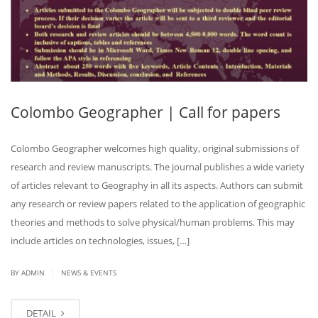
Colombo Geographer | Call for papers
Colombo Geographer welcomes high quality, original submissions of
research and review manuscripts. The journal publishes a wide variety
of articles relevant to Geography in all its aspects. Authors can submit
any research or review papers related to the application of geographic
theories and methods to solve physical/human problems. This may
include articles on technologies, issues, […]
|
BY ADMIN
NEWS & EVENTS
DETAIL