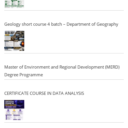
Geology short course 4 batch – Department of Geography
Master of Environment and Regional Development (MERD)
Degree Programme
CERTIFICATE COURSE IN DATA ANALYSIS