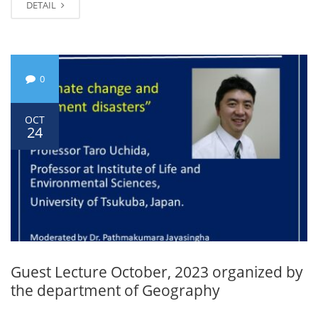
DETAIL
0
OCT
24
Guest Lecture October, 2023 organized by
the department of Geography