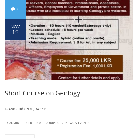
0
NOV
15
Short Course on Geology
Download (PDF, 342KB)
.
|
BY ADMIN
CERTIFICATE COURSES
NEWS & EVENTS