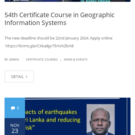
54th Certificate Course in Geographic
Information Systems
The new deadline should be 22nd January 2024. Apply online
https://forms.gle/CXka8jyrTbYxhZbH8
.
|
BY ADMIN
CERTIFICATE COURSES
NEWS & EVENTS
DETAIL
0
NOV
23