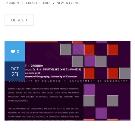
.
|
BY ADMIN
GUEST LECTURES
NEWS & EVENTS
DETAIL
0
OCT
23