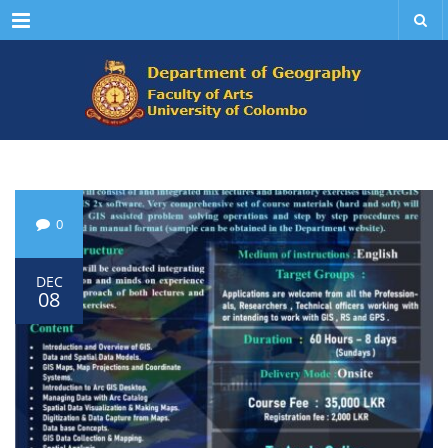
Menu
0
DEC
08