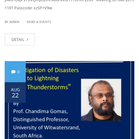
1101 Passcode: xzSP+V9w
|
BY ADMIN
NEWS & EVENTS
DETAIL
0
AUG
22