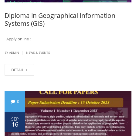
Diploma in Geographical Information
Systems (GIS)
Apply online :
|
BY ADMIN
NEWS & EVENTS
DETAIL
0
SEP
16