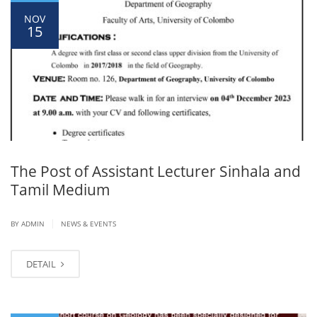
NOV
15
The Post of Assistant Lecturer Sinhala and
Tamil Medium
|
BY ADMIN
NEWS & EVENTS
DETAIL