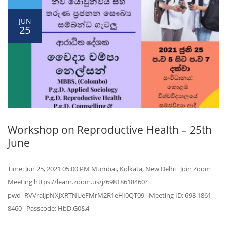
JUN
25
Workshop on Reproductive Health – 25th
June
Time: Jun 25, 2021 05:00 PM Mumbai, Kolkata, New Delhi Join Zoom
Meeting https://learn.zoom.us/j/69818618460?
pwd=RVVralJpNXJXRTNUeFMrM2R1eHI0QT09 Meeting ID: 698 1861
8460 Passcode: HbD.G0&4