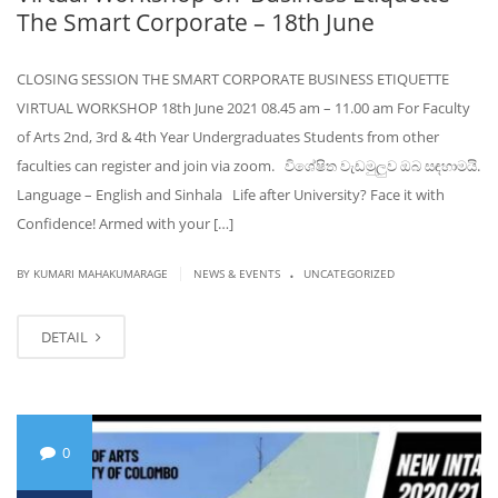
The Smart Corporate – 18th June
CLOSING SESSION THE SMART CORPORATE BUSINESS ETIQUETTE
VIRTUAL WORKSHOP 18th June 2021 08.45 am – 11.00 am For Faculty
of Arts 2nd, 3rd & 4th Year Undergraduates Students from other
faculties can register and join via zoom. විශේෂිත වැඩමුලුව ඔබ සඳහාමයි.
Language – English and Sinhala Life after University? Face it with
Confidence! Armed with your […]
.
|
BY KUMARI MAHAKUMARAGE
NEWS & EVENTS
UNCATEGORIZED
DETAIL
0