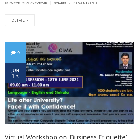
.
|
BY KUMARI MAHAKUMARAGE
GALLERY
NEWS & EVENTS
DETAIL
0
JUN
18
Virtual Workshop on ‘Business Etiquette’ –