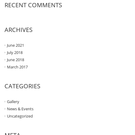
RECENT COMMENTS
ARCHIVES
June 2021
July 2018
June 2018
March 2017
CATEGORIES
Gallery
News & Events
Uncategorized