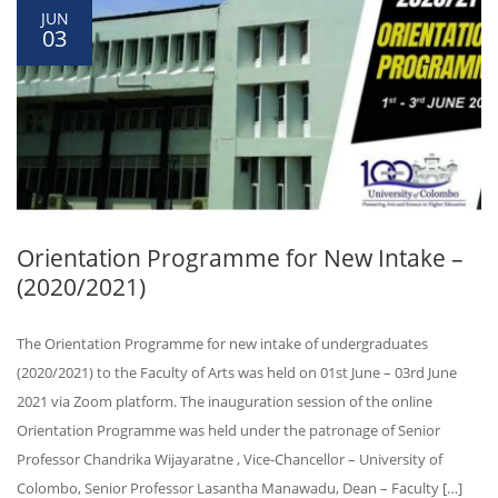
JUN
03
Orientation Programme for New Intake –
(2020/2021)
The Orientation Programme for new intake of undergraduates
(2020/2021) to the Faculty of Arts was held on 01st June – 03rd June
2021 via Zoom platform. The inauguration session of the online
Orientation Programme was held under the patronage of Senior
Professor Chandrika Wijayaratne , Vice-Chancellor – University of
Colombo, Senior Professor Lasantha Manawadu, Dean – Faculty […]