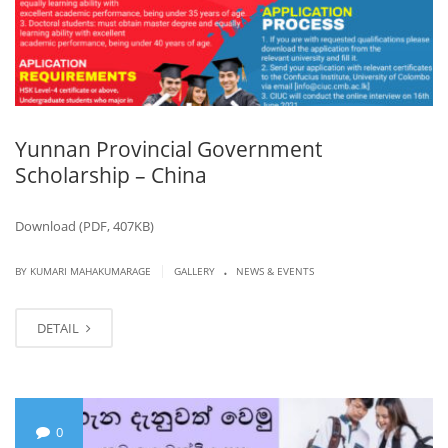
Yunnan Provincial Government
Scholarship – China
Download (PDF, 407KB)
.
|
BY KUMARI MAHAKUMARAGE
GALLERY
NEWS & EVENTS
DETAIL
0