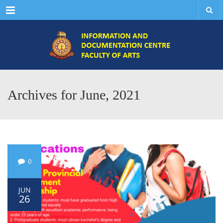
Menu
Archives for June, 2021
0
JUN
26