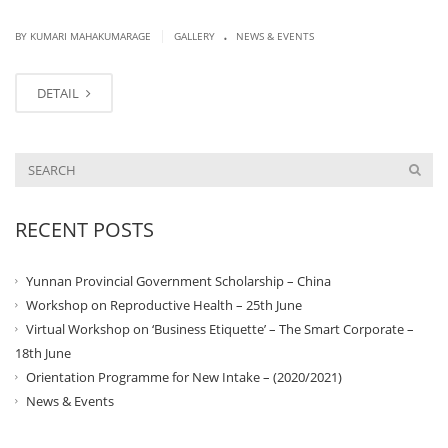
.
|
BY KUMARI MAHAKUMARAGE
GALLERY
NEWS & EVENTS
DETAIL
RECENT POSTS
Yunnan Provincial Government Scholarship – China
Workshop on Reproductive Health – 25th June
Virtual Workshop on ‘Business Etiquette’ – The Smart Corporate –
18th June
Orientation Programme for New Intake – (2020/2021)
News & Events