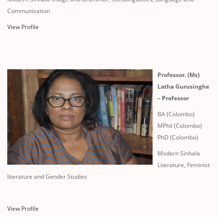
Communication
View Profile
Professor. (Ms)
Latha Gurusinghe
– Professor
BA (Colombo)
MPhil (Colombo)
PhD (Colombo)
Modern Sinhala
Literature, Feminist
literature and Gender Studies
View Profile