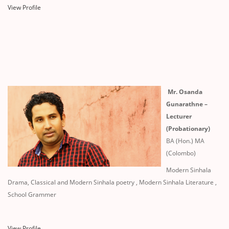
View Profile
Mr. Osanda
Gunarathne –
Lecturer
(Probationary)
BA (Hon.) MA
(Colombo)
Modern Sinhala
Drama, Classical and Modern Sinhala poetry , Modern Sinhala Literature ,
School Grammer
View Profile