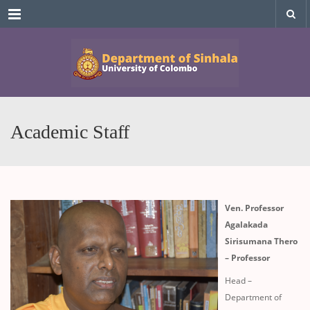
Menu
Academic Staff
Ven. Professor
Agalakada
Sirisumana Thero
– Professor
Head –
Department of