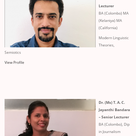
Lecturer
BA (Colombo) MA
(Kelaniya) MA
(California)
Modern Linguistic
Theories,
Semiotics
View Profile
Dr. (Ms) T. A. C.
Jayanthi Bandara
– Senior Lecturer
BA (Colombo), Dip
in Journalism