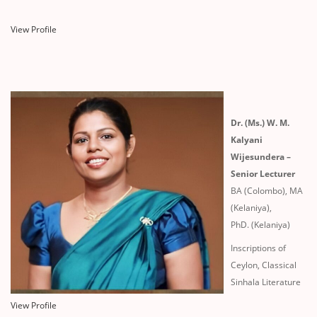
View Profile
Dr. (Ms.) W. M.
Kalyani
Wijesundera –
Senior Lecturer
BA (Colombo), MA
(Kelaniya),
PhD. (Kelaniya)
Inscriptions of
Ceylon, Classical
Sinhala Literature
View Profile