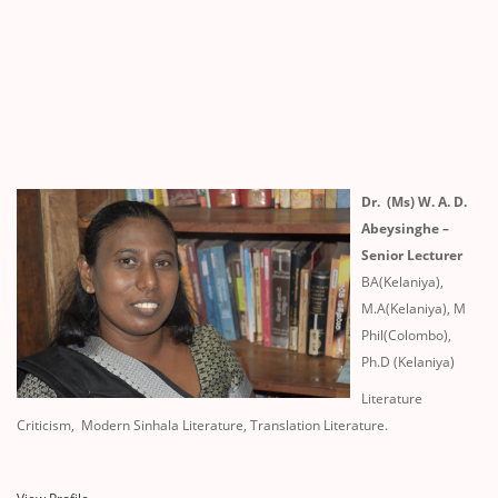
Dr. (Ms) W. A. D.
Abeysinghe –
Senior Lecturer
BA(Kelaniya),
M.A(Kelaniya), M
Phil(Colombo),
Ph.D (Kelaniya)
Literature
Criticism, Modern Sinhala Literature, Translation Literature.