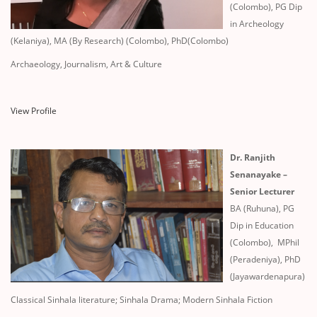
(Colombo), PG Dip
in Archeology
(Kelaniya), MA (By Research) (Colombo), PhD(Colombo)
Archaeology, Journalism, Art & Culture
View Profile
Dr. Ranjith
Senanayake –
Senior Lecturer
BA (Ruhuna), PG
Dip in Education
(Colombo), MPhil
(Peradeniya), PhD
(Jayawardenapura)
Classical Sinhala literature; Sinhala Drama; Modern Sinhala Fiction