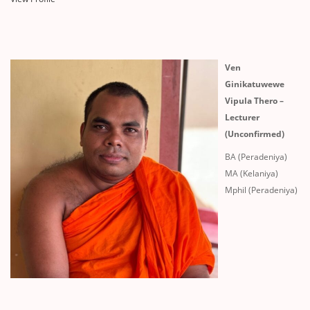
Ven
Ginikatuwewe
Vipula Thero –
Lecturer
(Unconfirmed)
BA (Peradeniya)
MA (Kelaniya)
Mphil (Peradeniya)