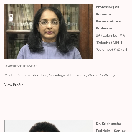
Professor (Ms.)
Kumudu
Karunaratne –
Professor
BA (Colombo) MA
(Kelaniya) MPhil
(Colombo) PhD (Sri
Jayawardenenpura)
Modern Sinhala Literature, Sociology of Literature, Women’s Writing
View Profile
Dr. Krishantha
Fedricks – Senior