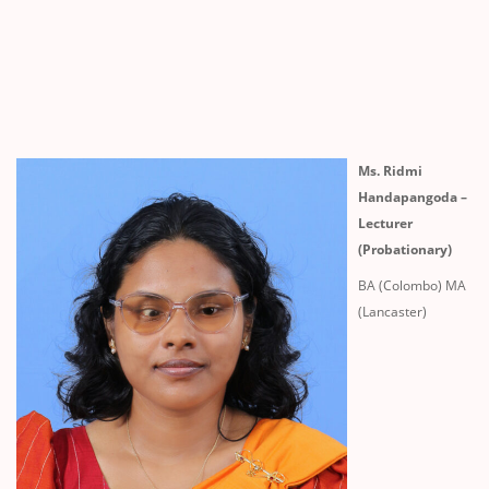
Ms. Ridmi
Handapangoda –
Lecturer
(Probationary)
BA (Colombo) MA
(Lancaster)