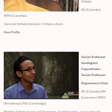
Sinhala
BA (Colombo)
MPhil (Colombo)
Classical Sinhala literature, Sinhala culture
View Profile
Senior Professor
Sandagomi
Coperahewa –
Senior Professor
Department Chair
BA (Colombo) MA
(Lancaster) MPhil
(Peradeniya) PhD (Cambridge)
Modern Sinhala Usage and Grammar, Sociolinguistics, Language and