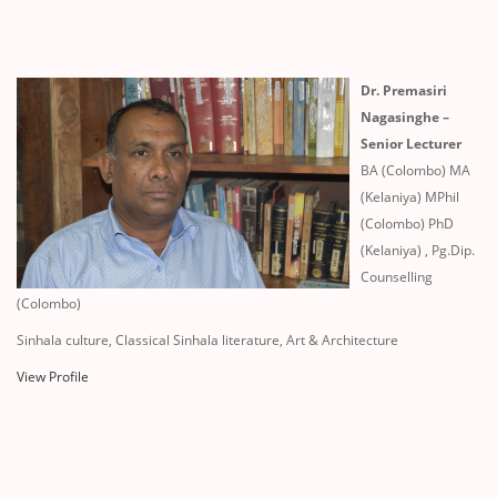
Dr. Premasiri
Nagasinghe –
Senior Lecturer
BA (Colombo) MA
(Kelaniya) MPhil
(Colombo) PhD
(Kelaniya) , Pg.Dip.
Counselling
(Colombo)
Sinhala culture, Classical Sinhala literature, Art & Architecture
View Profile