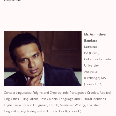
View Profile
Mr. Achinthya
Bandara –
Lecturer
BA (Hons.)
Colombo/ La Trobe
University,
Australia
(Exchange) MA
(Texas, USA)
Contact Linguistics: Pidgins and Creoles, Indo-Portuguese Creoles, Applied
Linguistics, Bilingualism, Post-Colonial Language and Cultural Identities,
English as a Second Language, TESOL, Academic Writing, Cognitive
Linguistics, Psycholinguistics, Artificial Intelligence (AI)