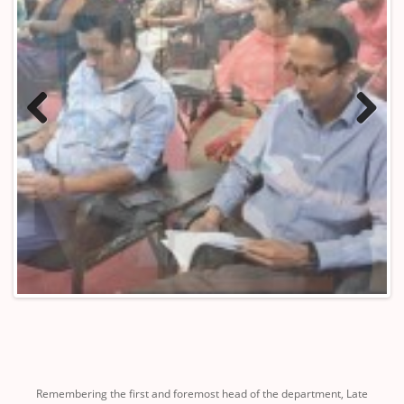
Previous
Next
Remembering the first and foremost head of the department, Late