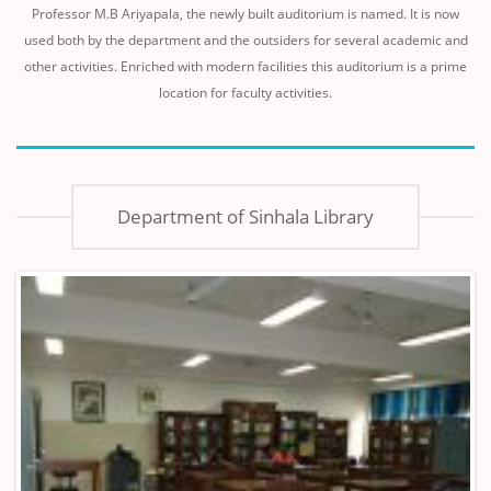
Professor M.B Ariyapala, the newly built auditorium is named. It is now
used both by the department and the outsiders for several academic and
other activities. Enriched with modern facilities this auditorium is a prime
location for faculty activities.
Department of Sinhala Library