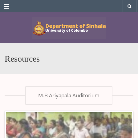
Menu
Resources
M.B Ariyapala Auditorium