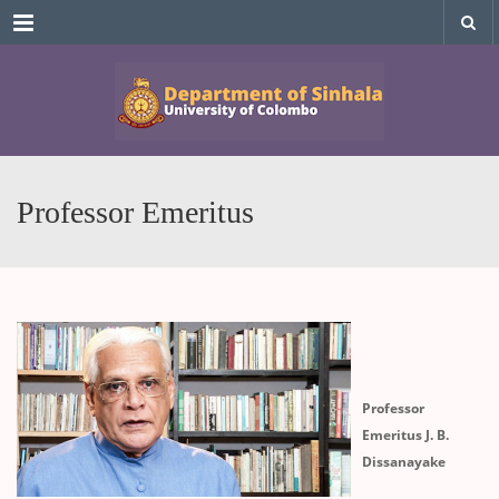
Menu
Professor Emeritus
Professor
Emeritus J. B.
Dissanayake