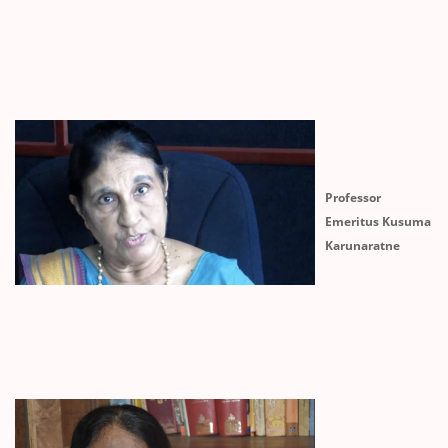
Professor
Emeritus Kusuma
Karunaratne