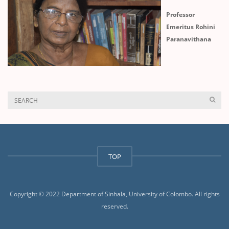
Professor
Emeritus Rohini
Paranavithana
TOP
Copyright © 2022 Department of Sinhala, University of Colombo. All rights
reserved.