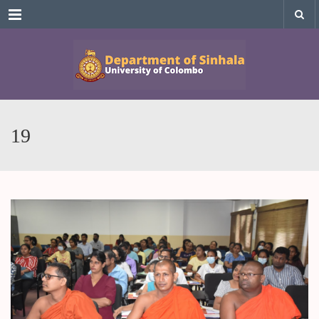
Menu
19