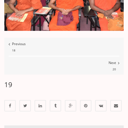
Previous
18
Next
20
19