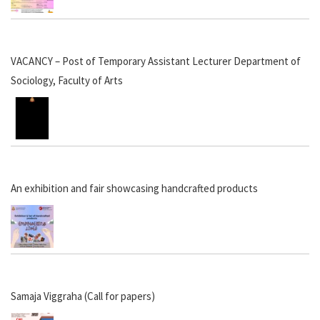
VACANCY – Post of Temporary Assistant Lecturer Department of
Sociology, Faculty of Arts
An exhibition and fair showcasing handcrafted products
Samaja Viggraha (Call for papers)