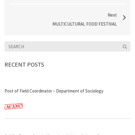
Next
MULTICULTURAL FOOD FESTIVAL
RECENT POSTS
Post of Field Coordinator – Department of Sociology