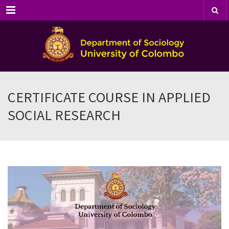
Menu
CERTIFICATE COURSE IN APPLIED
SOCIAL RESEARCH