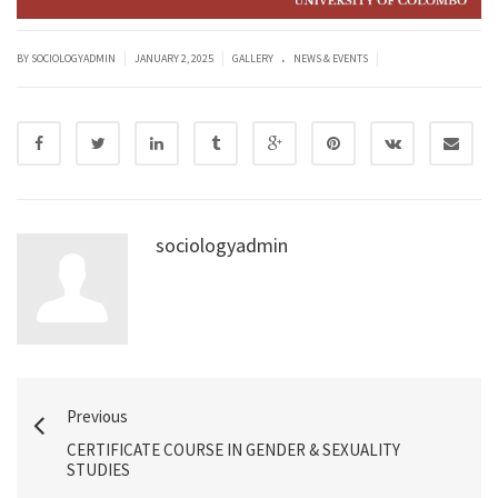
.
|
|
|
BY SOCIOLOGYADMIN
JANUARY 2, 2025
GALLERY
NEWS & EVENTS
sociologyadmin
Previous
CERTIFICATE COURSE IN GENDER & SEXUALITY
STUDIES