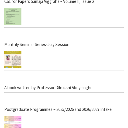
Call for Papers Samaja Viggraha – Volume II, Issue 2
Monthly Seminar Series-July Session
A book written by Professor Dilrukshi Abeysinghe
Postgraduate Programmes – 2025/2026 and 2026/2027 Intake