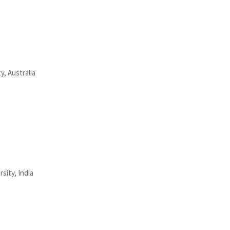
y, Australia
sity, India