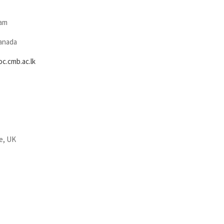
sam
Canada
.cmb.ac.lk
e, UK