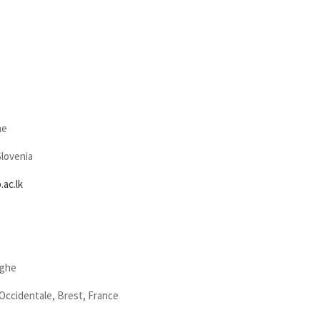
he
Slovenia
ac.lk
nghe
Occidentale, Brest, France