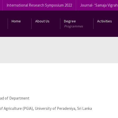
International Research Symposium 2022
Journal- ‘Samaja Vigrah
Home
About Us
Degree
Activities
Programmes
ead of Department
f Agriculture (PGIA), University of Peradeniya, Sri Lanka