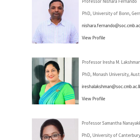
Professor Nishara Fernando
PhD, University of Bonn, Ge
nishara.fernando@soc.cmb.ac
View Profile
Professor Iresha M. Lakshma
PhD, Monash University, Austr
ireshalakshman@soc.cmb.ac.l
View Profile
Professor Samantha Nanayak
PhD, University of Canterbur