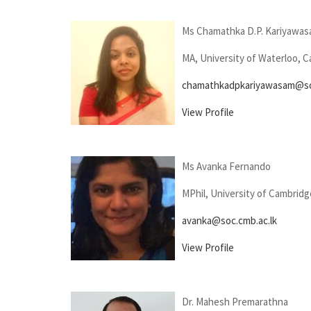
Ms Chamathka D.P. Kariyawa
MA, University of Waterloo, 
chamathkadpkariyawasam@soc
View Profile
Ms Avanka Fernando
MPhil, University of Cambridg
avanka@soc.cmb.ac.lk
View Profile
Dr. Mahesh Premarathna