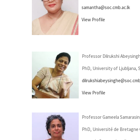
samantha@soc.cmb.ac.lk
View Profile
Professor Dilrukshi Abeysing
PhD, University of Ljubljana, 
dilrukshiabeysinghe@soc.cmb.
View Profile
Professor Gameela Samarasi
PhD, Université de Bretagne 