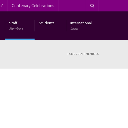
a’
Centenary Celebrations
Staff
Students
International
Members
Links
HOME
\
STAFF MEMBERS