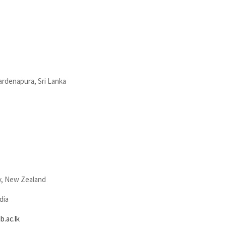
wardenapura, Sri Lanka
y, New Zealand
dia
.ac.lk