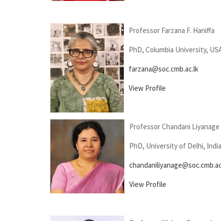
Professor Farzana F. Haniffa
PhD, Columbia University, US
farzana@soc.cmb.ac.lk
View Profile
Professor Chandani Liyanage
PhD, University of Delhi, Indi
chandaniliyanage@soc.cmb.ac
View Profile