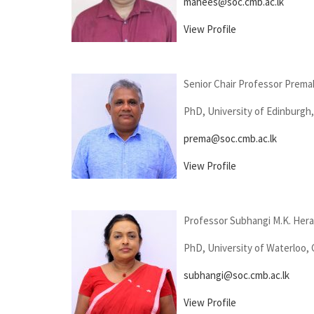
mahees@soc.cmb.ac.lk
View Profile
Senior Chair Professor Prema
PhD, University of Edinburgh
prema@soc.cmb.ac.lk
View Profile
Professor Subhangi M.K. Her
PhD, University of Waterloo,
subhangi@soc.cmb.ac.lk
View Profile