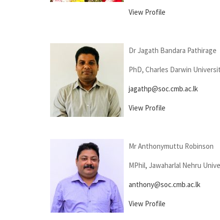
View Profile
Dr Jagath Bandara Pathirage
PhD, Charles Darwin Universit
jagathp@soc.cmb.ac.lk
View Profile
Mr Anthonymuttu Robinson
MPhil, Jawaharlal Nehru Univer
anthony@soc.cmb.ac.lk
View Profile