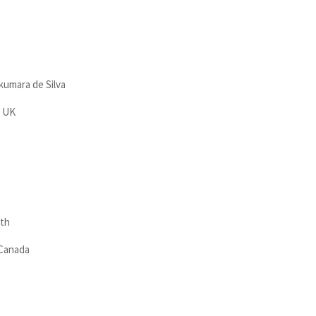
kumara de Silva
, UK
ath
 Canada