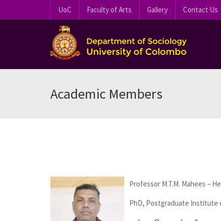
UoC
Faculty of Arts
Gallery
Contact Us
Academic Members
Professor M.T.M. Mahees – H
PhD, Postgraduate Institute o