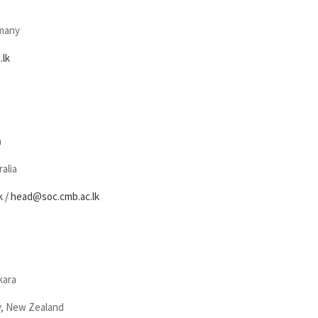
rmany
.lk
n
alia
k
/ head@soc.cmb.ac.lk
kara
y, New Zealand