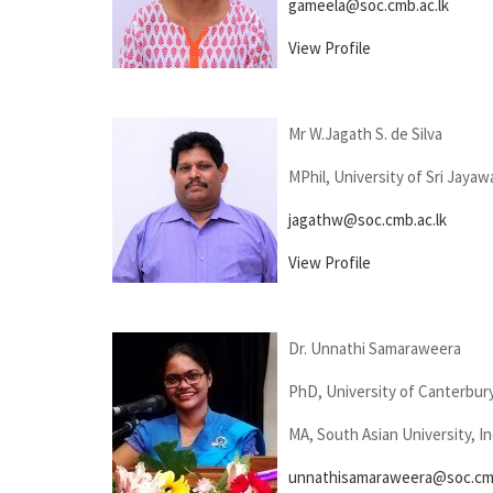
gameela@soc.cmb.ac.lk
View Profile
Mr W.Jagath S. de Silva
MPhil, University of Sri Jaya
jagathw@soc.cmb.ac.lk
View Profile
Dr. Unnathi Samaraweera
PhD, University of Canterbur
MA, South Asian University, In
unnathisamaraweera@soc.cmb