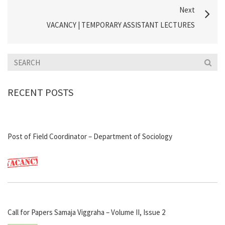
Next
VACANCY | TEMPORARY ASSISTANT LECTURES
RECENT POSTS
Post of Field Coordinator – Department of Sociology
Call for Papers Samaja Viggraha – Volume II, Issue 2