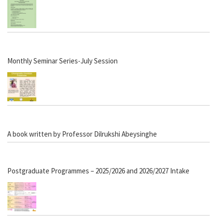
Monthly Seminar Series-July Session
A book written by Professor Dilrukshi Abeysinghe
Postgraduate Programmes – 2025/2026 and 2026/2027 Intake