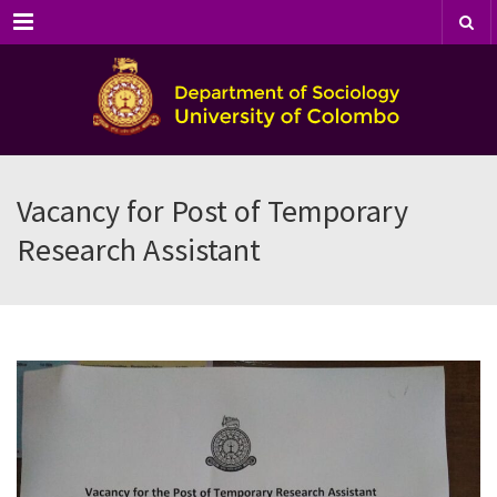
Menu
Vacancy for Post of Temporary
Research Assistant