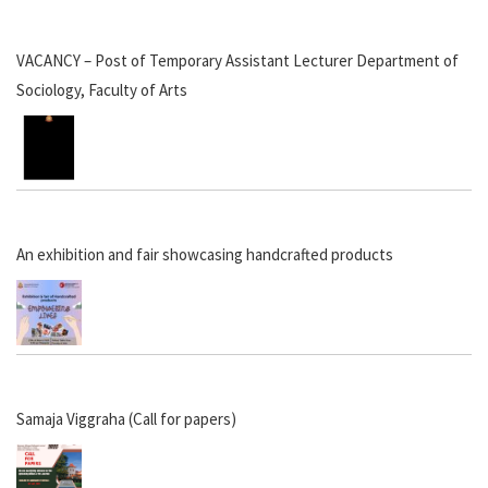
VACANCY – Post of Temporary Assistant Lecturer Department of
Sociology, Faculty of Arts
An exhibition and fair showcasing handcrafted products
Samaja Viggraha (Call for papers)