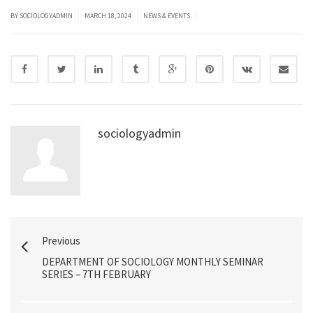
|
|
|
BY SOCIOLOGYADMIN
MARCH 18, 2024
NEWS & EVENTS
sociologyadmin
Previous
DEPARTMENT OF SOCIOLOGY MONTHLY SEMINAR
SERIES – 7TH FEBRUARY