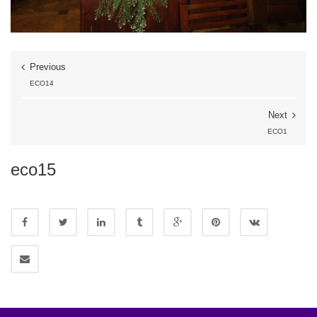
Previous
ECO14
Next
ECO1
eco15