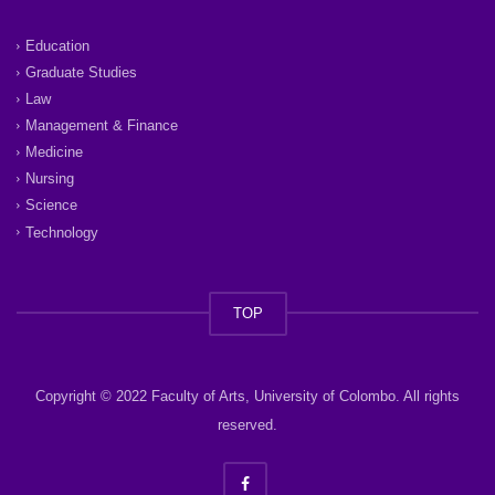
Education
Graduate Studies
Law
Management & Finance
Medicine
Nursing
Science
Technology
TOP
Copyright © 2022 Faculty of Arts, University of Colombo. All rights
reserved.