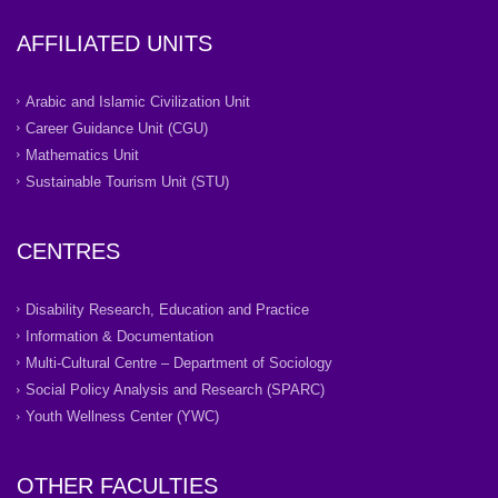
AFFILIATED UNITS
Arabic and Islamic Civilization Unit
Career Guidance Unit (CGU)
Mathematics Unit
Sustainable Tourism Unit (STU)
CENTRES
Disability Research, Education and Practice
Information & Documentation
Multi-Cultural Centre – Department of Sociology
Social Policy Analysis and Research (SPARC)
Youth Wellness Center (YWC)
OTHER FACULTIES