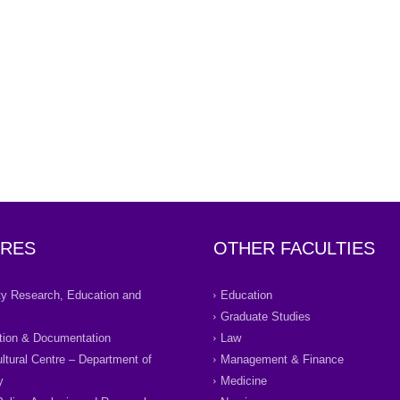
RES
OTHER FACULTIES
ity Research, Education and
Education
Graduate Studies
tion & Documentation
Law
ultural Centre – Department of
Management & Finance
y
Medicine