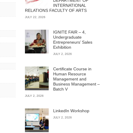
DEPARTMENT OF
INTERNATIONAL
RELATIONS FACULTY OF ARTS
JULY 22, 2026
IGNITE FAIR – 4,
Undergraduate
Entrepreneurs’ Sales
Exhibition
JULY 2, 2026
Certificate Course in
Human Resource
Management and
Business Management –
Batch V
JULY 2, 2026
LinkedIn Workshop
JULY 2, 2026