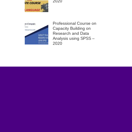
2020
Professional Course on
Capacity Building on
Research and Data
Analysis using SPSS –
2020