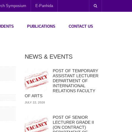
arch Symposium
E-Panhida
UDENTS
PUBLICATIONS
CONTACT US
NEWS & EVENTS
POST OF TEMPORARY
ASSISTANT LECTURER
DEPARTMENT OF
INTERNATIONAL
RELATIONS FACULTY
OF ARTS
JULY 22, 2026
POST OF SENIOR
LECTURER GRADE II
(ON CONTRACT)