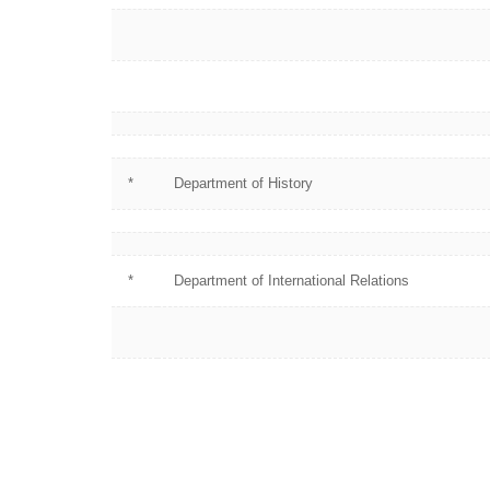
*
Department of History
*
Department of International Relations