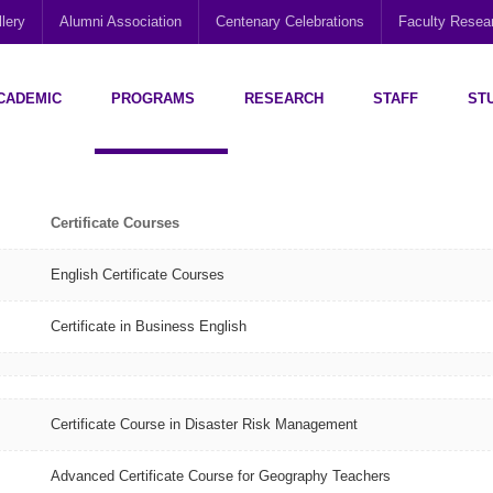
lery
Alumni Association
Centenary Celebrations
Faculty Rese
CADEMIC
PROGRAMS
RESEARCH
STAFF
ST
Disability Research, Education and Practice (CEDREP)
Multi-Cultural Centre – Department of Sociology
Social Policy Analysis and Research (SPARC)
Certificate Courses
English Certificate Courses
Certificate in Business English
Certificate Course in Disaster Risk Management
Advanced Certificate Course for Geography Teachers