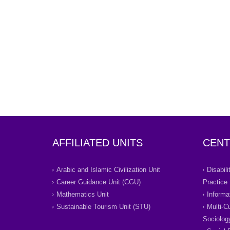
AFFILIATED UNITS
CENT
Arabic and Islamic Civilization Unit
Disabil
Career Guidance Unit (CGU)
Practice
Mathematics Unit
Informa
Sustainable Tourism Unit (STU)
Multi-C
Sociolog