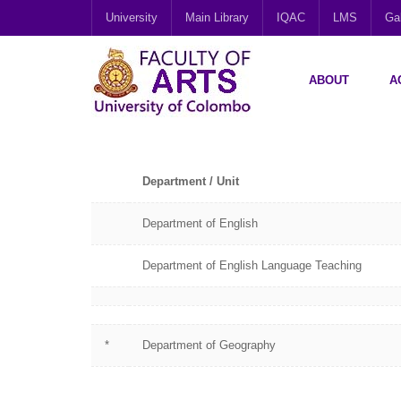
University
Main Library
IQAC
LMS
Gal
ABOUT
A
Department / Unit
Department of English
Department of English Language Teaching
*
Department of Geography