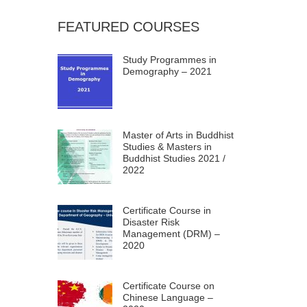
FEATURED COURSES
Study Programmes in
Demography – 2021
Master of Arts in Buddhist
Studies & Masters in
Buddhist Studies 2021 /
2022
Certificate Course in
Disaster Risk
Management (DRM) –
2020
Certificate Course on
Chinese Language –