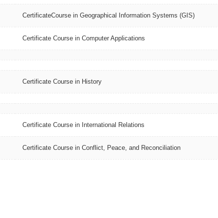
CertificateCourse in Geographical Information Systems (GIS)
Certificate Course in Computer Applications
Certificate Course in History
Certificate Course in International Relations
Certificate Course in Conflict, Peace, and Reconciliation