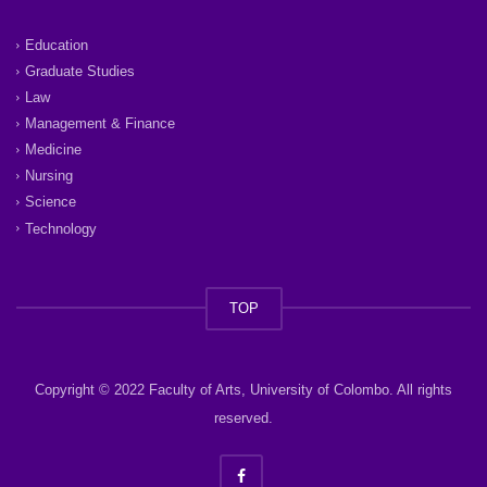
Education
Graduate Studies
Law
Management & Finance
Medicine
Nursing
Science
Technology
TOP
Copyright © 2022 Faculty of Arts, University of Colombo. All rights
reserved.