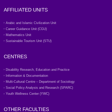
AFFILIATED UNITS
Arabic and Islamic Civilization Unit
Career Guidance Unit (CGU)
Mathematics Unit
Sustainable Tourism Unit (STU)
CENTRES
Disability Research, Education and Practice
Information & Documentation
Multi-Cultural Centre – Department of Sociology
Social Policy Analysis and Research (SPARC)
Youth Wellness Center (YWC)
OTHER FACULTIES