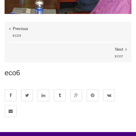
Previous
ECO5
Next
ECO7
eco6