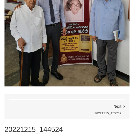
Next
20221215_155759
20221215_144524