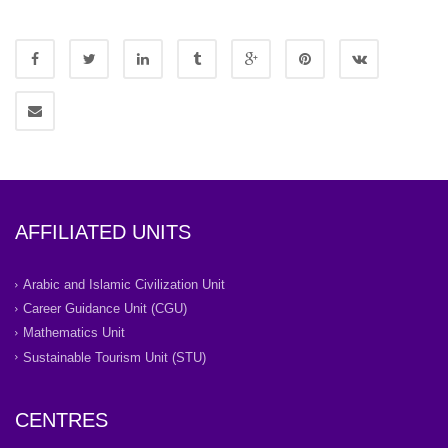
AFFILIATED UNITS
Arabic and Islamic Civilization Unit
Career Guidance Unit (CGU)
Mathematics Unit
Sustainable Tourism Unit (STU)
CENTRES