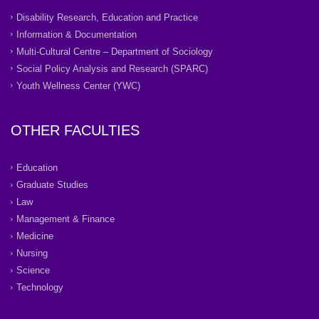
Disability Research, Education and Practice
Information & Documentation
Multi-Cultural Centre – Department of Sociology
Social Policy Analysis and Research (SPARC)
Youth Wellness Center (YWC)
OTHER FACULTIES
Education
Graduate Studies
Law
Management & Finance
Medicine
Nursing
Science
Technology