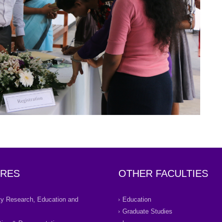
RES
OTHER FACULTIES
ity Research, Education and
Education
Graduate Studies