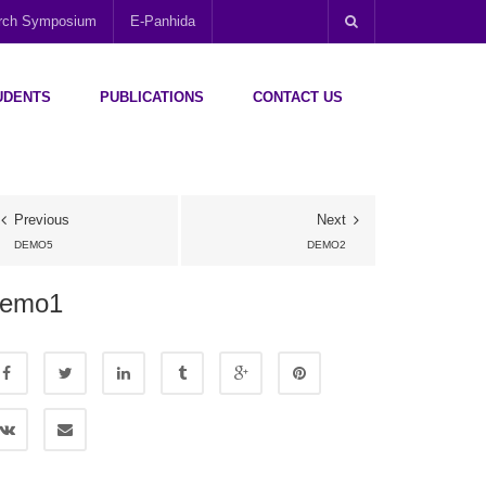
arch Symposium
E-Panhida
UDENTS
PUBLICATIONS
CONTACT US
Previous
Next
DEMO5
DEMO2
demo1