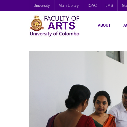
University
Main Library
IQAC
LMS
Gal
ABOUT
A