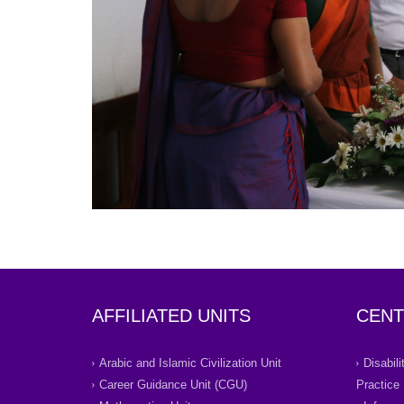
AFFILIATED UNITS
CENT
Arabic and Islamic Civilization Unit
Disabil
Career Guidance Unit (CGU)
Practice