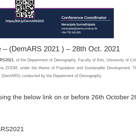
e – (DemARS 2021 ) – 28th Oct. 2021
ARS2021
, of the Department of Demography, Faculty of Arts, University of Co
ia ZOOM, under the theme of Population and Sustainable Development. Th
ium (DemARS) conducted by the Department of Demography.
sing the below link on or before 26th October 2
RS2021