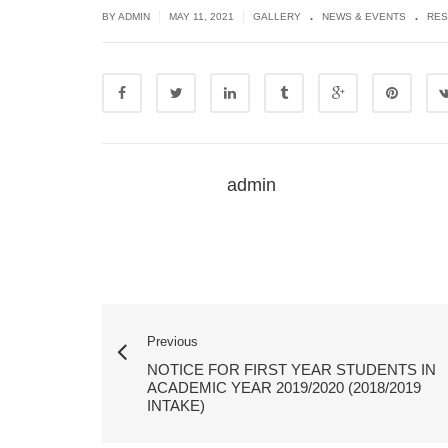
.
.
|
|
BY ADMIN
MAY 11, 2021
GALLERY
NEWS & EVENTS
RES
admin
Previous
NOTICE FOR FIRST YEAR STUDENTS IN
ACADEMIC YEAR 2019/2020 (2018/2019
INTAKE)