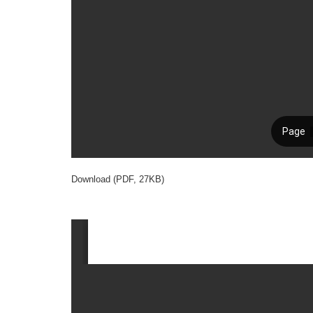
Download (PDF, 27KB)