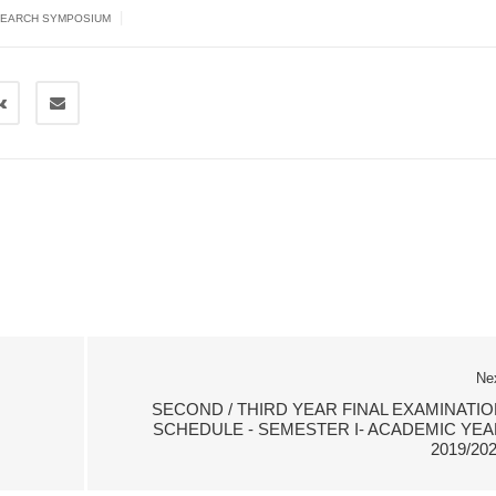
|
EARCH SYMPOSIUM
Ne
SECOND / THIRD YEAR FINAL EXAMINATIO
SCHEDULE - SEMESTER I- ACADEMIC YEA
2019/20