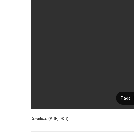
Download (PDF, 9KB)