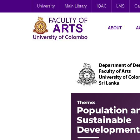
University
Main Library
IQAC
LMS
Gal
ABOUT
A