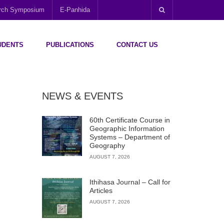
arch Symposium
E-Panhida
UDENTS
PUBLICATIONS
CONTACT US
NEWS & EVENTS
60th Certificate Course in
Geographic Information
Systems – Department of
Geography
AUGUST 7, 2026
Ithihasa Journal – Call for
Articles
AUGUST 7, 2026