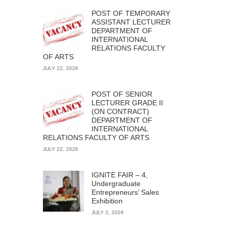
POST OF TEMPORARY
ASSISTANT LECTURER
DEPARTMENT OF
INTERNATIONAL
RELATIONS FACULTY
OF ARTS
JULY 22, 2026
POST OF SENIOR
LECTURER GRADE II
(ON CONTRACT)
DEPARTMENT OF
INTERNATIONAL
RELATIONS FACULTY OF ARTS
JULY 22, 2026
IGNITE FAIR – 4,
Undergraduate
Entrepreneurs’ Sales
Exhibition
JULY 2, 2026