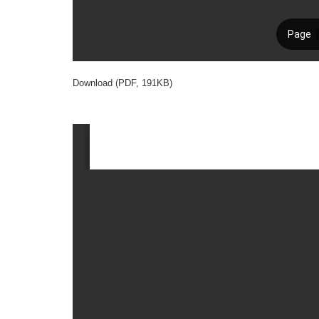
Download (PDF, 191KB)