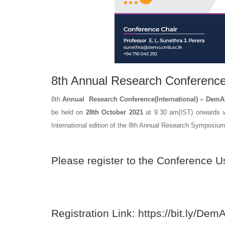
8th Annual Research Conferenc
8th
Annual Research Conference(International) – Dem
be held on
28th October 2021
at 9.30 am(IST) onwards v
International edition of the 8th Annual Research Sympos
Please register to the Conference U
Registration Link:
https://bit.ly/
DemA