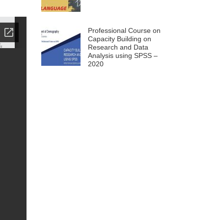
Professional Course on
Capacity Building on
Research and Data
Analysis using SPSS –
2020