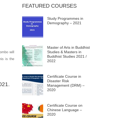
FEATURED COURSES
Study Programmes in
Demography – 2021
Master of Arts in Buddhist
Studies & Masters in
lombo will
Buddhist Studies 2021 /
is is the
2022
Certificate Course in
Disaster Risk
021.
Management (DRM) –
2020
Certificate Course on
Chinese Language –
2020