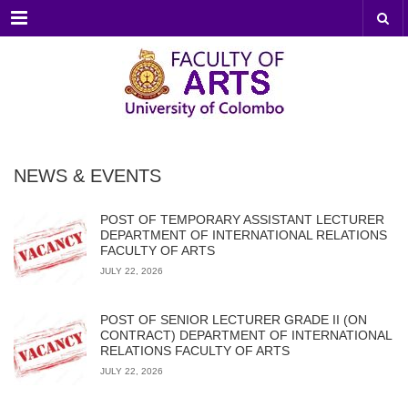
Menu
NEWS & EVENTS
POST OF TEMPORARY ASSISTANT LECTURER
DEPARTMENT OF INTERNATIONAL RELATIONS
FACULTY OF ARTS
JULY 22, 2026
POST OF SENIOR LECTURER GRADE II (ON
CONTRACT) DEPARTMENT OF INTERNATIONAL
RELATIONS FACULTY OF ARTS
JULY 22, 2026