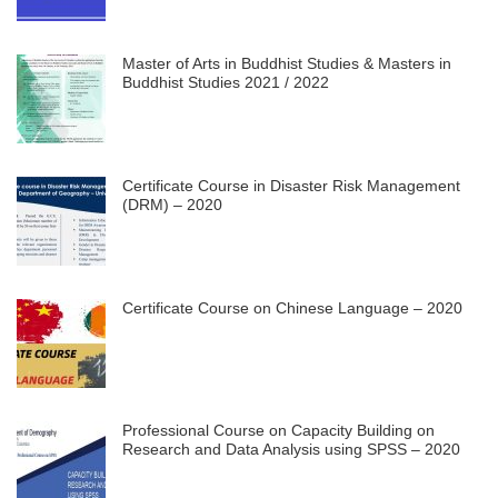
Master of Arts in Buddhist Studies & Masters in
Buddhist Studies 2021 / 2022
Certificate Course in Disaster Risk Management
(DRM) – 2020
Certificate Course on Chinese Language – 2020
Professional Course on Capacity Building on
Research and Data Analysis using SPSS – 2020