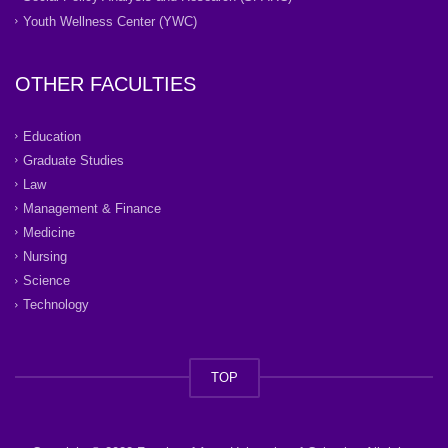
Youth Wellness Center (YWC)
OTHER FACULTIES
Education
Graduate Studies
Law
Management & Finance
Medicine
Nursing
Science
Technology
TOP