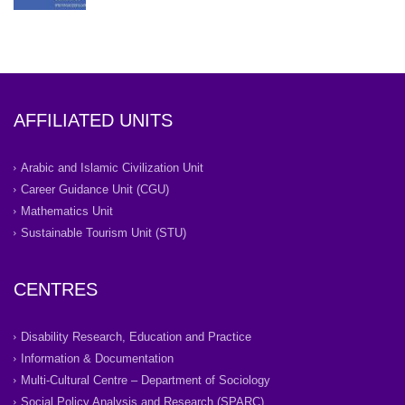
AFFILIATED UNITS
Arabic and Islamic Civilization Unit
Career Guidance Unit (CGU)
Mathematics Unit
Sustainable Tourism Unit (STU)
CENTRES
Disability Research, Education and Practice
Information & Documentation
Multi-Cultural Centre – Department of Sociology
Social Policy Analysis and Research (SPARC)