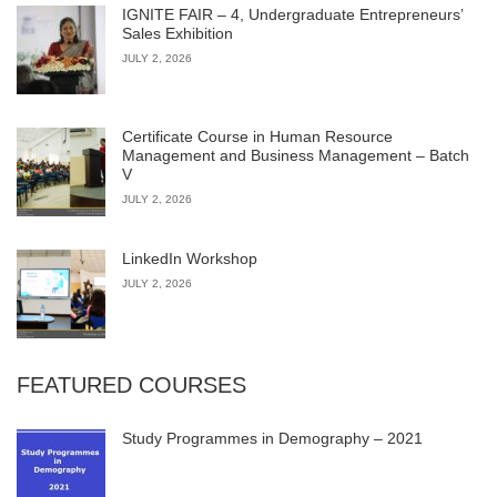
IGNITE FAIR – 4, Undergraduate Entrepreneurs’
Sales Exhibition
JULY 2, 2026
Certificate Course in Human Resource
Management and Business Management – Batch
V
JULY 2, 2026
LinkedIn Workshop
JULY 2, 2026
FEATURED COURSES
Study Programmes in Demography – 2021