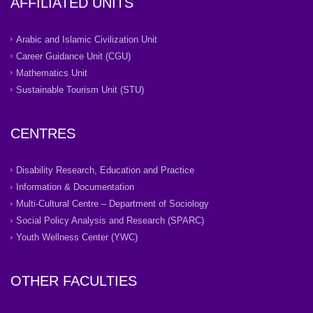
AFFILIATED UNITS
Arabic and Islamic Civilization Unit
Career Guidance Unit (CGU)
Mathematics Unit
Sustainable Tourism Unit (STU)
CENTRES
Disability Research, Education and Practice
Information & Documentation
Multi-Cultural Centre – Department of Sociology
Social Policy Analysis and Research (SPARC)
Youth Wellness Center (YWC)
OTHER FACULTIES