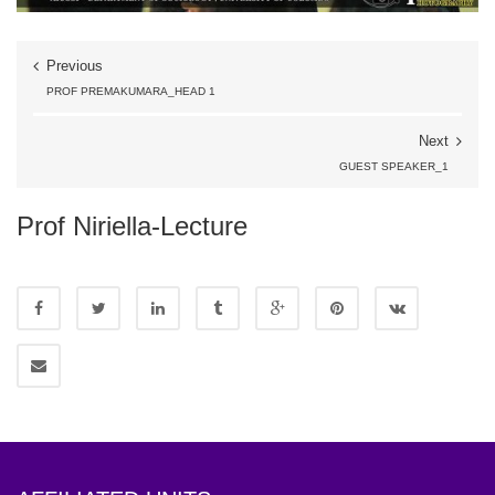
Previous
PROF PREMAKUMARA_HEAD 1
Next
GUEST SPEAKER_1
Prof Niriella-Lecture