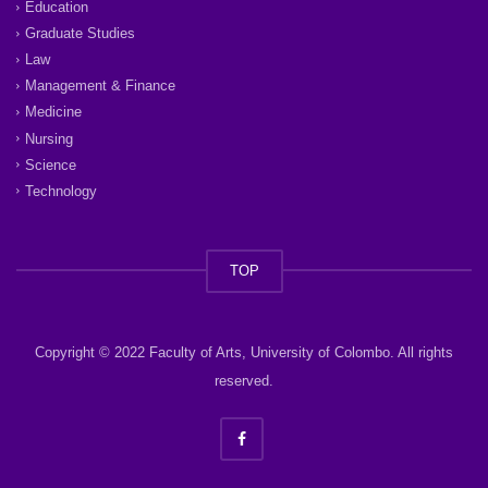
Education
Graduate Studies
Law
Management & Finance
Medicine
Nursing
Science
Technology
TOP
Copyright © 2022 Faculty of Arts, University of Colombo. All rights
reserved.