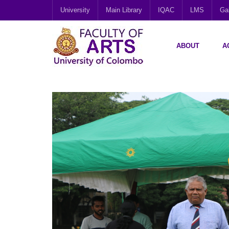
University
Main Library
IQAC
LMS
Gal
ABOUT
A