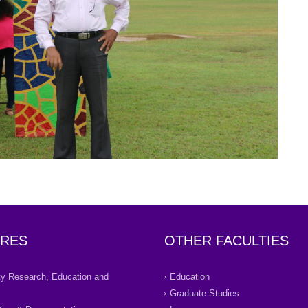
RES
OTHER FACULTIES
ity Research, Education and
Education
Graduate Studies