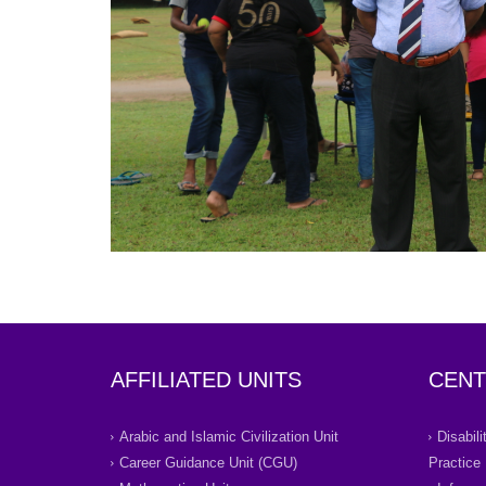
AFFILIATED UNITS
CENT
Arabic and Islamic Civilization Unit
Disabil
Career Guidance Unit (CGU)
Practice