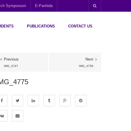
arch Symposium
E-Panhida
UDENTS
PUBLICATIONS
CONTACT US
Previous
Next
IMG_4747
IMG_4758
MG_4775