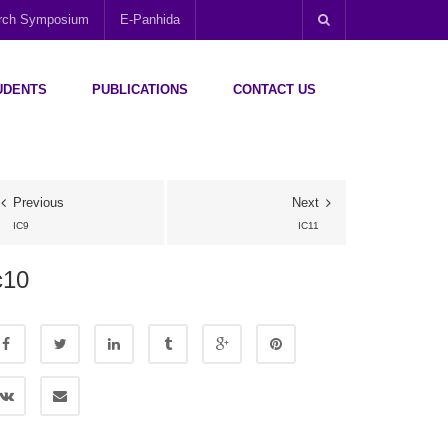
arch Symposium
E-Panhida
UDENTS
PUBLICATIONS
CONTACT US
Previous
Next
IC9
IC11
c10