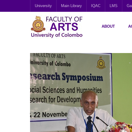
University
Main Library
IQAC
LMS
Gal
ABOUT
A