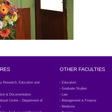
RES
OTHER FACULTIES
ity Research, Education and
Education
Graduate Studies
tion & Documentation
Law
ultural Centre – Department of
Management & Finance
y
Medicine