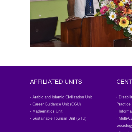
AFFILIATED UNITS
CENT
Arabic and Islamic Civilization Unit
Disabil
Career Guidance Unit (CGU)
Practice
Mathematics Unit
Informa
Sustainable Tourism Unit (STU)
Multi-C
Sociolog