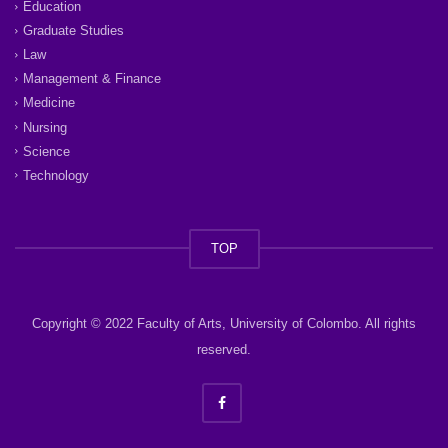
Education
Graduate Studies
Law
Management & Finance
Medicine
Nursing
Science
Technology
TOP
Copyright © 2022 Faculty of Arts, University of Colombo. All rights
reserved.