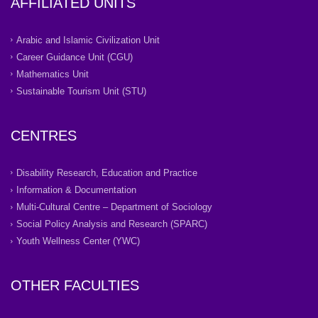
AFFILIATED UNITS
Arabic and Islamic Civilization Unit
Career Guidance Unit (CGU)
Mathematics Unit
Sustainable Tourism Unit (STU)
CENTRES
Disability Research, Education and Practice
Information & Documentation
Multi-Cultural Centre – Department of Sociology
Social Policy Analysis and Research (SPARC)
Youth Wellness Center (YWC)
OTHER FACULTIES