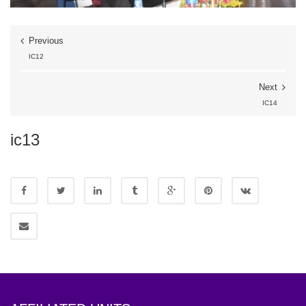
Previous
IC12
Next
IC14
ic13