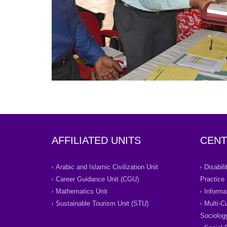
AFFILIATED UNITS
CENT
Arabic and Islamic Civilization Unit
Disabil
Career Guidance Unit (CGU)
Practice
Mathematics Unit
Informa
Sustainable Tourism Unit (STU)
Multi-C
Sociolog