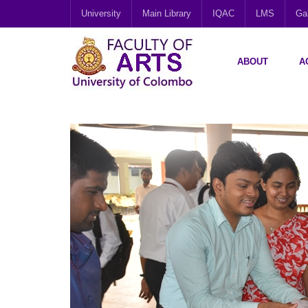
University
Main Library
IQAC
LMS
Gal
ABOUT
A