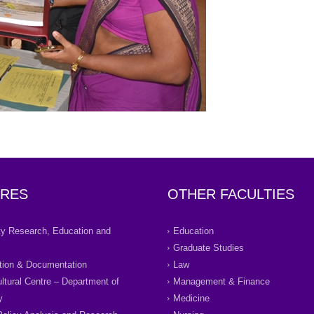
RES
OTHER FACULTIES
ity Research, Education and
Education
Graduate Studies
tion & Documentation
Law
ultural Centre – Department of
Management & Finance
y
Medicine