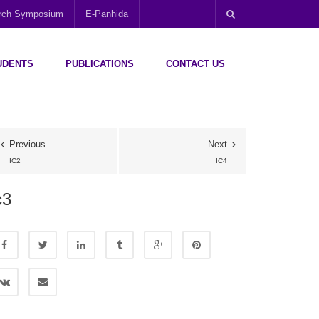
arch Symposium
E-Panhida
UDENTS
PUBLICATIONS
CONTACT US
Previous
Next
IC2
IC4
c3