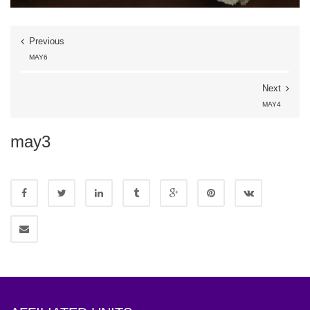
Previous
MAY6
Next
MAY4
may3