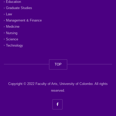
Education
Graduate Studies
Law
Management & Finance
Medicine
Nursing
Science
Technology
TOP
Copyright © 2022 Faculty of Arts, University of Colombo. All rights
reserved.