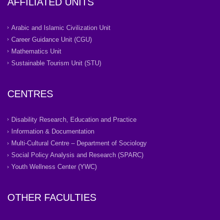
AFFILIATED UNITS
Arabic and Islamic Civilization Unit
Career Guidance Unit (CGU)
Mathematics Unit
Sustainable Tourism Unit (STU)
CENTRES
Disability Research, Education and Practice
Information & Documentation
Multi-Cultural Centre – Department of Sociology
Social Policy Analysis and Research (SPARC)
Youth Wellness Center (YWC)
OTHER FACULTIES