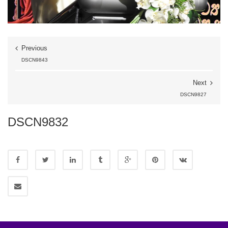
Previous
DSCN9843
Next
DSCN9827
DSCN9832