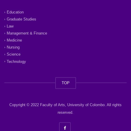
Education
Graduate Studies
Law
Management & Finance
Medicine
Nursing
Science
Technology
TOP
Copyright © 2022 Faculty of Arts, University of Colombo. All rights
reserved.