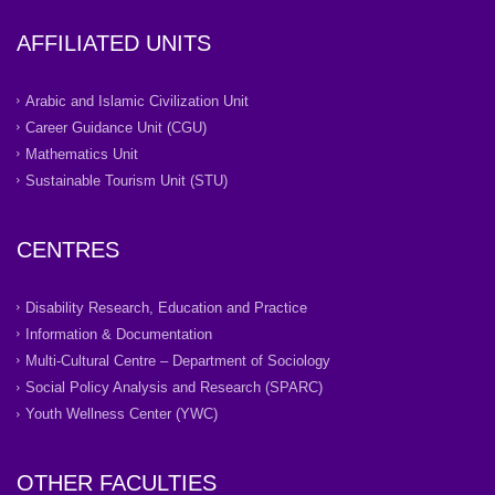
AFFILIATED UNITS
Arabic and Islamic Civilization Unit
Career Guidance Unit (CGU)
Mathematics Unit
Sustainable Tourism Unit (STU)
CENTRES
Disability Research, Education and Practice
Information & Documentation
Multi-Cultural Centre – Department of Sociology
Social Policy Analysis and Research (SPARC)
Youth Wellness Center (YWC)
OTHER FACULTIES