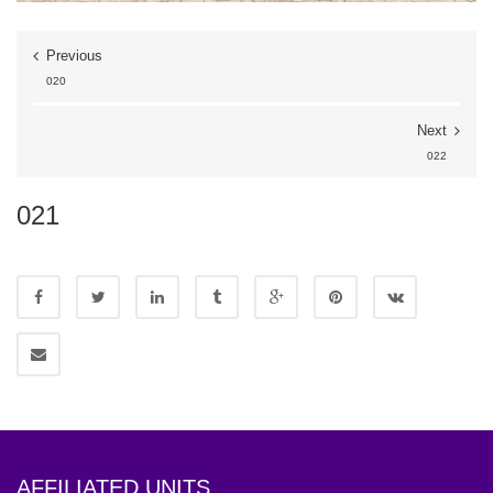
Previous
020
Next
022
021
AFFILIATED UNITS