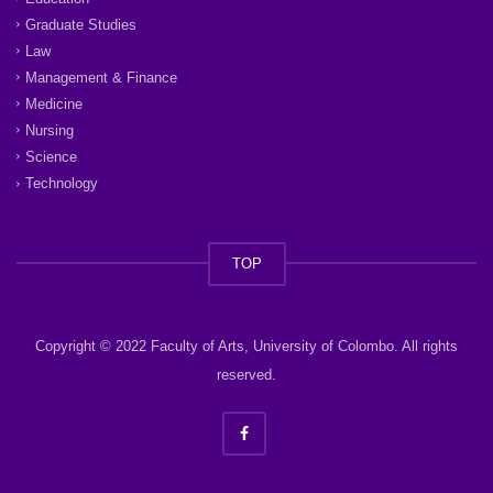
Graduate Studies
Law
Management & Finance
Medicine
Nursing
Science
Technology
TOP
Copyright © 2022 Faculty of Arts, University of Colombo. All rights
reserved.