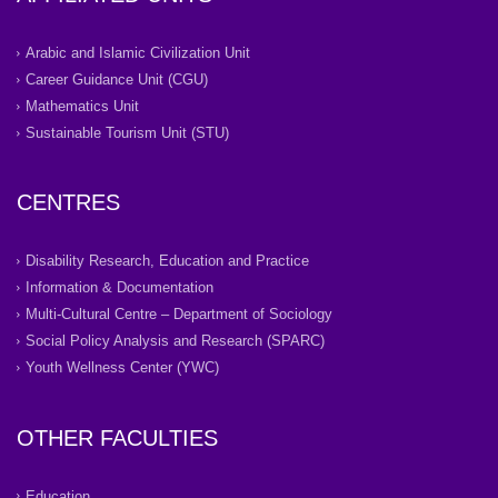
Arabic and Islamic Civilization Unit
Career Guidance Unit (CGU)
Mathematics Unit
Sustainable Tourism Unit (STU)
CENTRES
Disability Research, Education and Practice
Information & Documentation
Multi-Cultural Centre – Department of Sociology
Social Policy Analysis and Research (SPARC)
Youth Wellness Center (YWC)
OTHER FACULTIES
Education