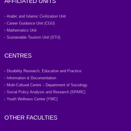
AFFILIATED UNITS
Arabic and Islamic Civilization Unit
Career Guidance Unit (CGU)
Mathematics Unit
Sustainable Tourism Unit (STU)
CENTRES
Disability Research, Education and Practice
Information & Documentation
Multi-Cultural Centre – Department of Sociology
Social Policy Analysis and Research (SPARC)
Youth Wellness Center (YWC)
OTHER FACULTIES