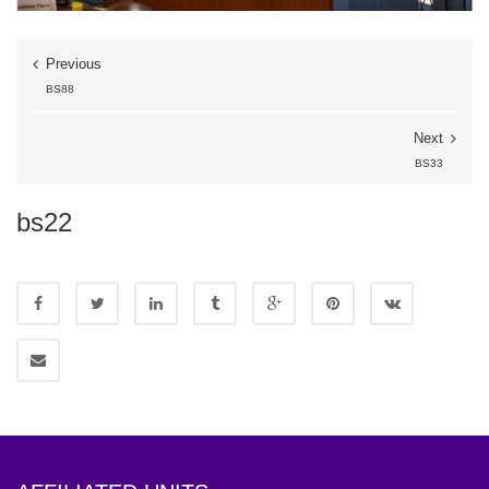
Previous
BS88
Next
BS33
bs22