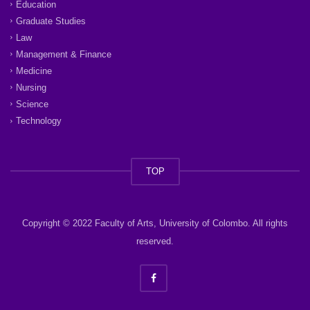
Education
Graduate Studies
Law
Management & Finance
Medicine
Nursing
Science
Technology
TOP
Copyright © 2022 Faculty of Arts, University of Colombo. All rights
reserved.