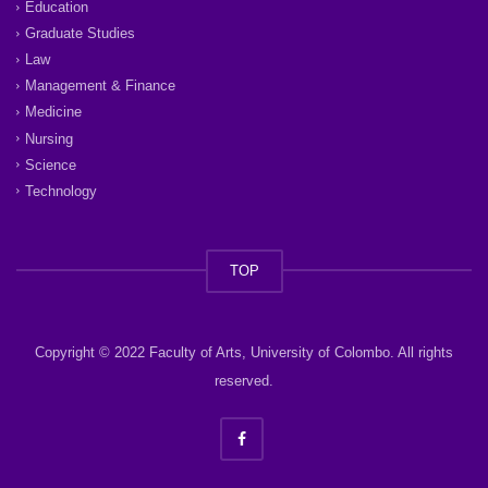
Education
Graduate Studies
Law
Management & Finance
Medicine
Nursing
Science
Technology
TOP
Copyright © 2022 Faculty of Arts, University of Colombo. All rights
reserved.