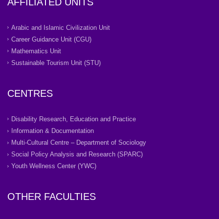
AFFILIATED UNITS
Arabic and Islamic Civilization Unit
Career Guidance Unit (CGU)
Mathematics Unit
Sustainable Tourism Unit (STU)
CENTRES
Disability Research, Education and Practice
Information & Documentation
Multi-Cultural Centre – Department of Sociology
Social Policy Analysis and Research (SPARC)
Youth Wellness Center (YWC)
OTHER FACULTIES