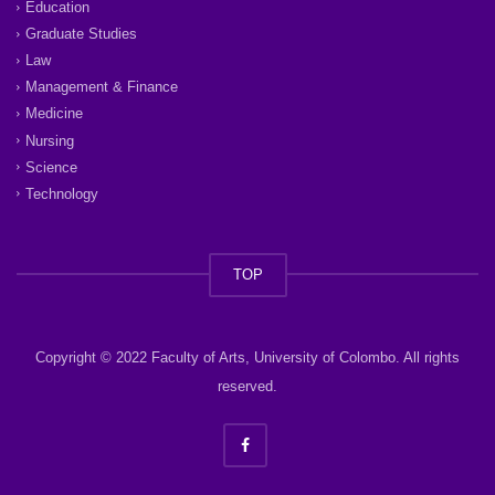
Education
Graduate Studies
Law
Management & Finance
Medicine
Nursing
Science
Technology
TOP
Copyright © 2022 Faculty of Arts, University of Colombo. All rights
reserved.