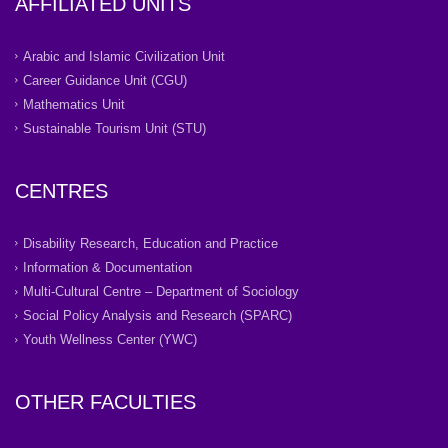
AFFILIATED UNITS
Arabic and Islamic Civilization Unit
Career Guidance Unit (CGU)
Mathematics Unit
Sustainable Tourism Unit (STU)
CENTRES
Disability Research, Education and Practice
Information & Documentation
Multi-Cultural Centre – Department of Sociology
Social Policy Analysis and Research (SPARC)
Youth Wellness Center (YWC)
OTHER FACULTIES