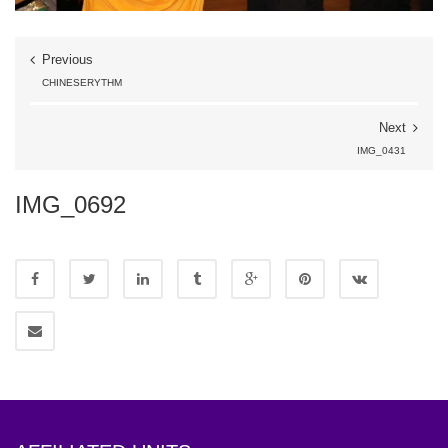
Previous
CHINESERYTHM
Next
IMG_0431
IMG_0692