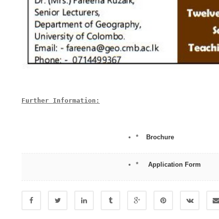
Further Information:

*
Brochure
*
Application Form