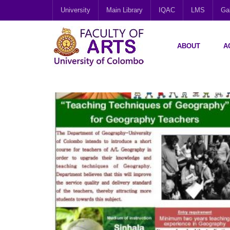
University
Main Library
IQAC
LMS
Gal
ABOUT
A