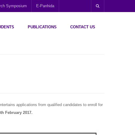
arch Symposium
E-Panhida
UDENTS
PUBLICATIONS
CONTACT US
tertains applications from qualified candidates to enroll for
th February 2017.