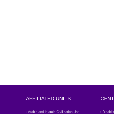
AFFILIATED UNITS
CENT
Arabic and Islamic Civilization Unit
Disabil