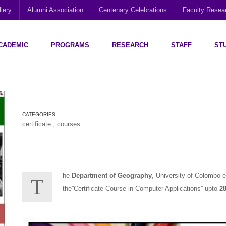
lery
Alumni Association
Centenary Celebrations
Faculty Rese
CADEMIC
PROGRAMS
RESEARCH
STAFF
ST
Disability Research, Education and Practice (CEDREP)
Multi-Cultural Centre – Department of Sociology
Social Policy Analysis and Research (SPARC)
CATEGORIES
certificate
,
courses
he
Department of Geography
, University of Colombo en
T
the”Certificate Course in Computer Applications” upto
28