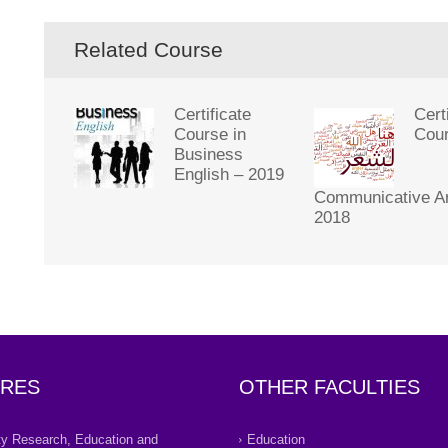
Related Course
Certificate
Cert
Course in
Cour
Business
English – 2019
Communicative Ar
2018
RES
OTHER FACULTIES
ity Research, Education and
Education