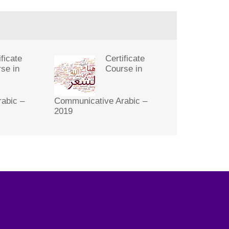
ificate
Certificate
se in
Course in
abic –
Communicative Arabic –
2019