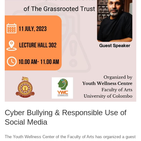
Cyber Bullying & Responsible Use of
Social Media
The Youth Wellness Center of the Faculty of Arts has organized a guest