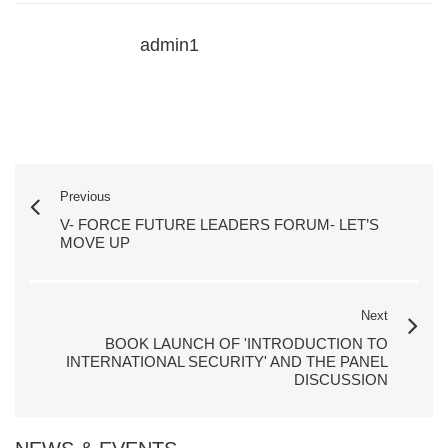
admin1
Previous
V- FORCE FUTURE LEADERS FORUM- LET’S
MOVE UP
Next
BOOK LAUNCH OF 'INTRODUCTION TO
INTERNATIONAL SECURITY' AND THE PANEL
DISCUSSION