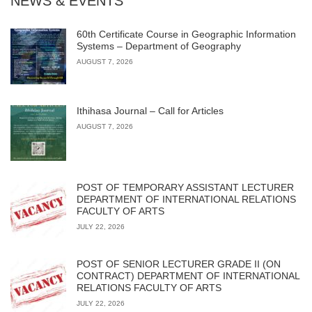
NEWS & EVENTS
60th Certificate Course in Geographic Information
Systems – Department of Geography
AUGUST 7, 2026
Ithihasa Journal – Call for Articles
AUGUST 7, 2026
POST OF TEMPORARY ASSISTANT LECTURER
DEPARTMENT OF INTERNATIONAL RELATIONS
FACULTY OF ARTS
JULY 22, 2026
POST OF SENIOR LECTURER GRADE II (ON
CONTRACT) DEPARTMENT OF INTERNATIONAL
RELATIONS FACULTY OF ARTS
JULY 22, 2026