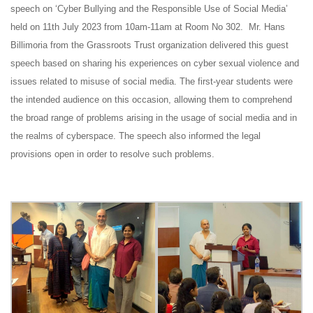
speech on ‘Cyber Bullying and the Responsible Use of Social Media’
held on 11th July 2023 from 10am-11am at Room No 302. Mr. Hans
Billimoria from the Grassroots Trust organization delivered this guest
speech based on sharing his experiences on cyber sexual violence and
issues related to misuse of social media. The first-year students were
the intended audience on this occasion, allowing them to comprehend
the broad range of problems arising in the usage of social media and in
the realms of cyberspace. The speech also informed the legal
provisions open in order to resolve such problems.