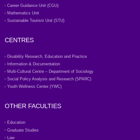
Career Guidance Unit (CGU)
Mathematics Unit
Sustainable Tourism Unit (STU)
CENTRES
Disability Research, Education and Practice
Information & Documentation
Multi-Cultural Centre – Department of Sociology
Social Policy Analysis and Research (SPARC)
Youth Wellness Center (YWC)
OTHER FACULTIES
Education
Graduate Studies
Law