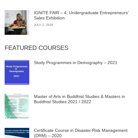
IGNITE FAIR – 4, Undergraduate Entrepreneurs’
Sales Exhibition
JULY 2, 2026
FEATURED COURSES
Study Programmes in Demography – 2021
Master of Arts in Buddhist Studies & Masters in
Buddhist Studies 2021 / 2022
Certificate Course in Disaster Risk Management
(DRM) – 2020