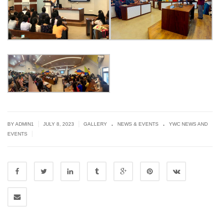
.
.
|
|
BY
ADMIN1
JULY 8, 2023
GALLERY
NEWS & EVENTS
YWC NEWS AND
|
EVENTS