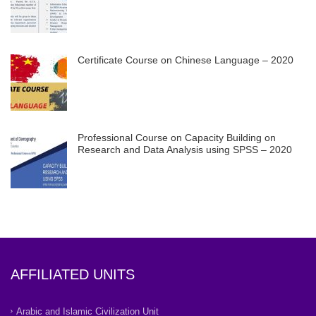
Certificate Course on Chinese Language – 2020
Professional Course on Capacity Building on
Research and Data Analysis using SPSS – 2020
AFFILIATED UNITS
Arabic and Islamic Civilization Unit