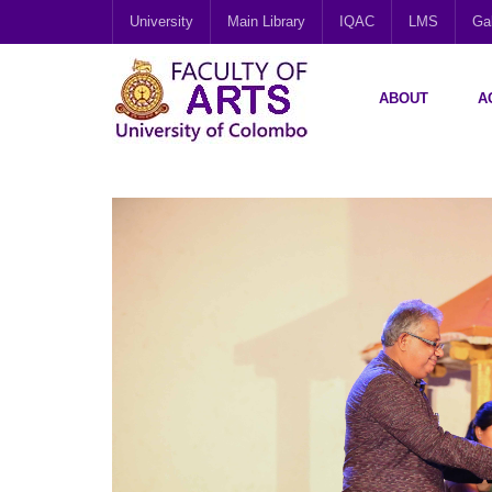
University
Main Library
IQAC
LMS
Gal
ABOUT
A