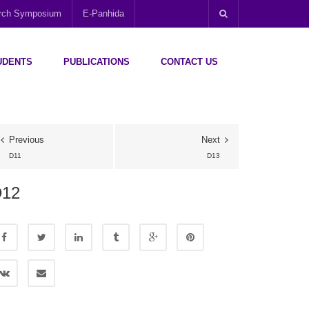
arch Symposium
E-Panhida
UDENTS
PUBLICATIONS
CONTACT US
Previous
Next
D11
D13
D12