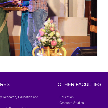
RES
OTHER FACULTIES
ity Research, Education and
Education
Graduate Studies