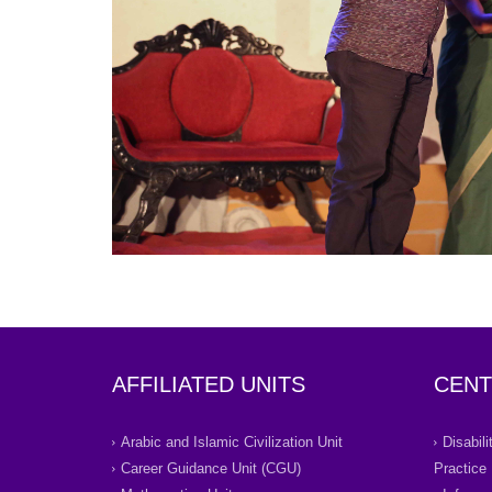
AFFILIATED UNITS
CENT
Arabic and Islamic Civilization Unit
Disabil
Career Guidance Unit (CGU)
Practice