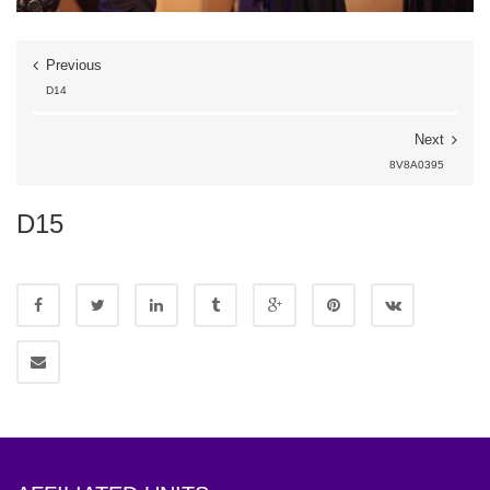
Previous
D14
Next
8V8A0395
D15