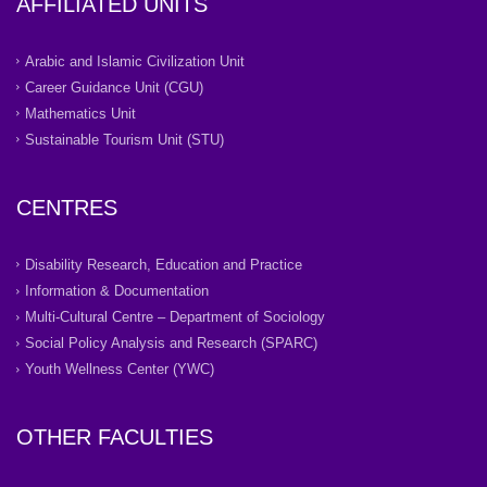
AFFILIATED UNITS
Arabic and Islamic Civilization Unit
Career Guidance Unit (CGU)
Mathematics Unit
Sustainable Tourism Unit (STU)
CENTRES
Disability Research, Education and Practice
Information & Documentation
Multi-Cultural Centre – Department of Sociology
Social Policy Analysis and Research (SPARC)
Youth Wellness Center (YWC)
OTHER FACULTIES