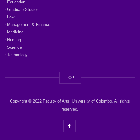
Education
Graduate Studies
Law
Management & Finance
Medicine
Nursing
Science
Technology
TOP
Copyright © 2022 Faculty of Arts, University of Colombo. All rights
reserved.