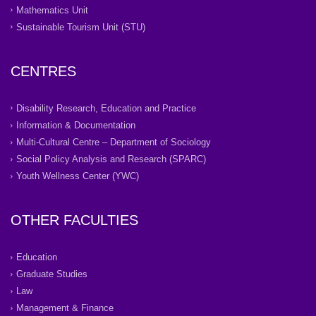
Mathematics Unit
Sustainable Tourism Unit (STU)
CENTRES
Disability Research, Education and Practice
Information & Documentation
Multi-Cultural Centre – Department of Sociology
Social Policy Analysis and Research (SPARC)
Youth Wellness Center (YWC)
OTHER FACULTIES
Education
Graduate Studies
Law
Management & Finance