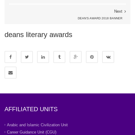
Next
DEAN’S AWARD 2018 BANNER
deans literary awards
AFFILIATED UNITS
Arabic and Islamic Civilization Unit
Career Guidance Unit (CGU)