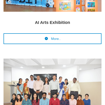
AI Arts Exhibition
More..