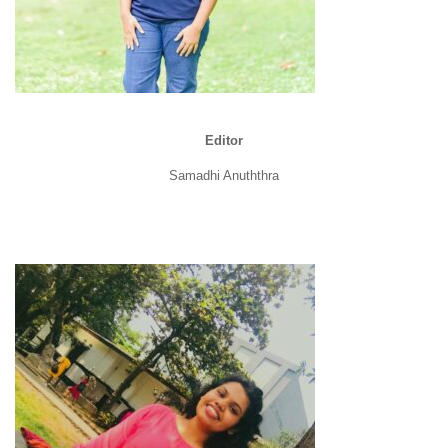
Editor
Samadhi Anuththra