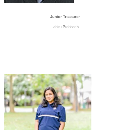
Junior Treasurer
Lahiru Prabhash