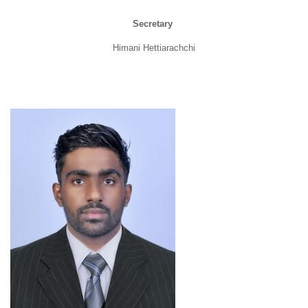
Secretary
Himani Hettiarachchi