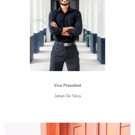
Vice President
Jehan De Silva