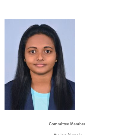
Committee Member
Ruchini Nawoda