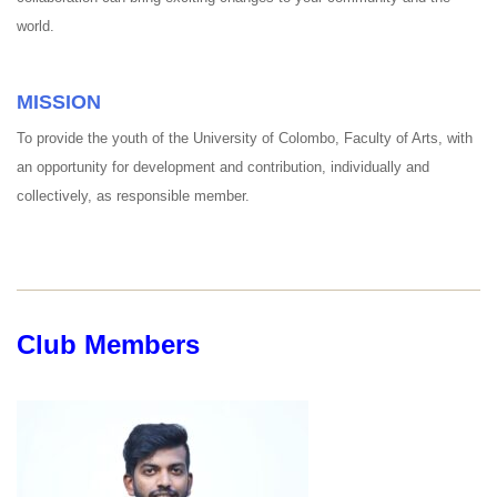
world.
MISSION
To provide the youth of the University of Colombo, Faculty of Arts, with
an opportunity for development and contribution, individually and
collectively, as responsible member.
Club Members