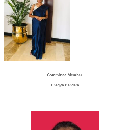
Committee Member
Bhagya Bandara