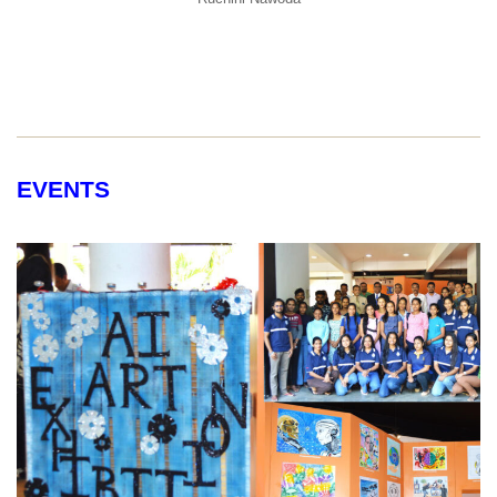
EVENTS