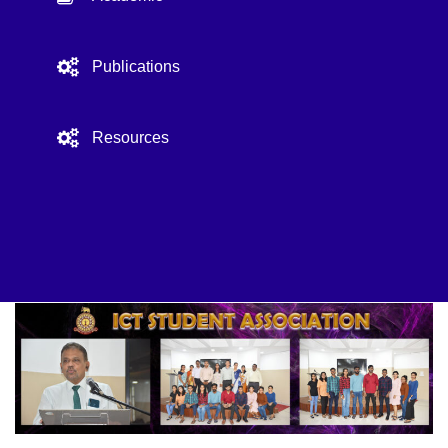
Publications
Resources