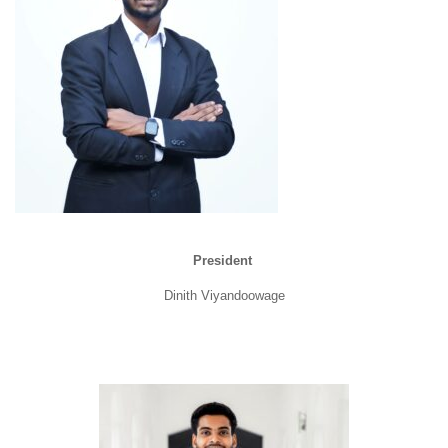
President
Dinith Viyandoowage