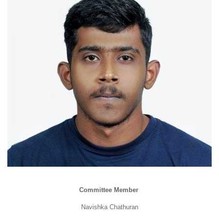
Committee Member
Navishka Chathuran