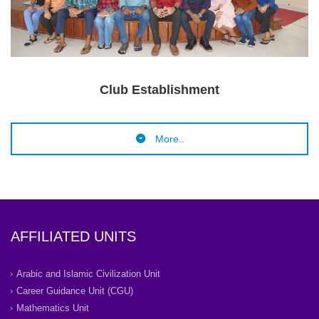
Clu
b Establishment
More..
AFFILIATED UNITS
Arabic and Islamic Civilization Unit
Career Guidance Unit (CGU)
Mathematics Unit