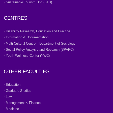
Sustainable Tourism Unit (STU)
CENTRES
Disability Research, Education and Practice
Information & Documentation
Multi-Cultural Centre – Department of Sociology
Social Policy Analysis and Research (SPARC)
Youth Wellness Center (YWC)
OTHER FACULTIES
Education
Graduate Studies
Law
Management & Finance
Medicine