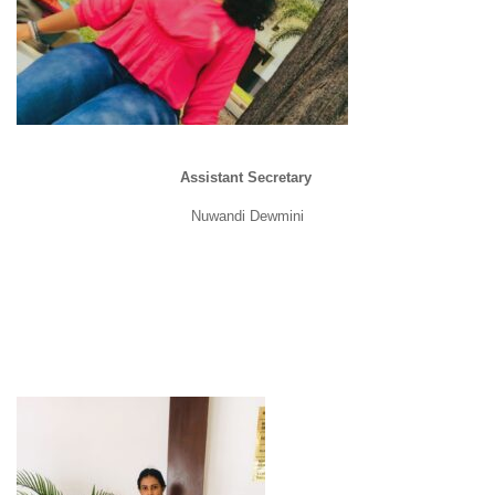
Assistant Secretary
Nuwandi Dewmini