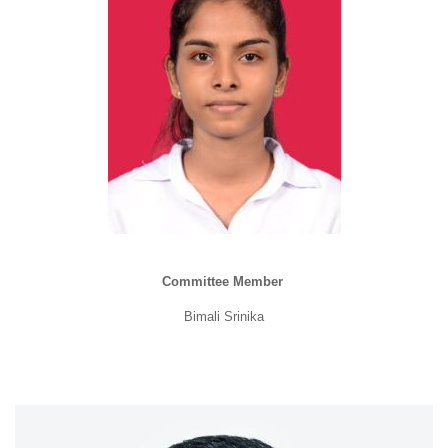
Committee Member
Bimali Srinika