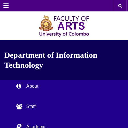
Menu
Department of Information
Technology
About
Staff
Academic