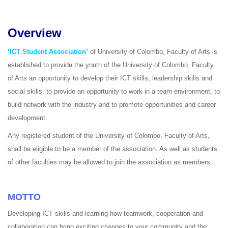
Overview
‘ICT Student Association’
of University of Colombo, Faculty of Arts is
established to provide the youth of the University of Colombo, Faculty
of Arts an opportunity to develop their ICT skills, leadership skills and
social skills, to provide an opportunity to work in a team environment, to
build network with the industry and to promote opportunities and career
development.
Any registered student of the University of Colombo, Faculty of Arts,
shall be eligible to be a member of the association. As well as students
of other faculties may be allowed to join the association as members.
MOTTO
Developing ICT skills and learning how teamwork, cooperation and
collaboration can bring exciting changes to your community and the