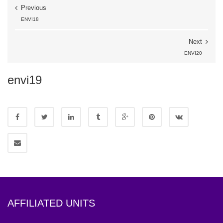
Previous
ENVI18
Next
ENVI20
envi19
AFFILIATED UNITS