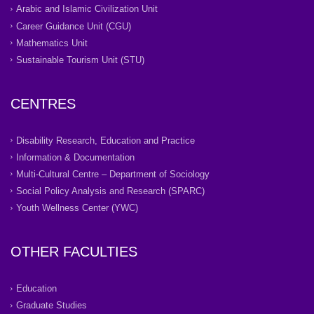
Arabic and Islamic Civilization Unit
Career Guidance Unit (CGU)
Mathematics Unit
Sustainable Tourism Unit (STU)
CENTRES
Disability Research, Education and Practice
Information & Documentation
Multi-Cultural Centre – Department of Sociology
Social Policy Analysis and Research (SPARC)
Youth Wellness Center (YWC)
OTHER FACULTIES
Education
Graduate Studies