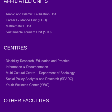
AFFILIATED UNITS
Arabic and Islamic Civilization Unit
Career Guidance Unit (CGU)
Mathematics Unit
Sustainable Tourism Unit (STU)
CENTRES
Disability Research, Education and Practice
Information & Documentation
Multi-Cultural Centre – Department of Sociology
Social Policy Analysis and Research (SPARC)
Youth Wellness Center (YWC)
OTHER FACULTIES