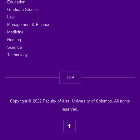
Education
Graduate Studies
Law
Management & Finance
Medicine
Nursing
Science
Technology
TOP
Copyright © 2022 Faculty of Arts, University of Colombo. All rights
reserved.