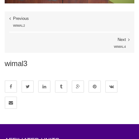
Previous
WIMAL2
Next
WIMAL4
wimal3